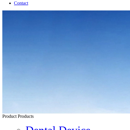
Contact
Product
Products