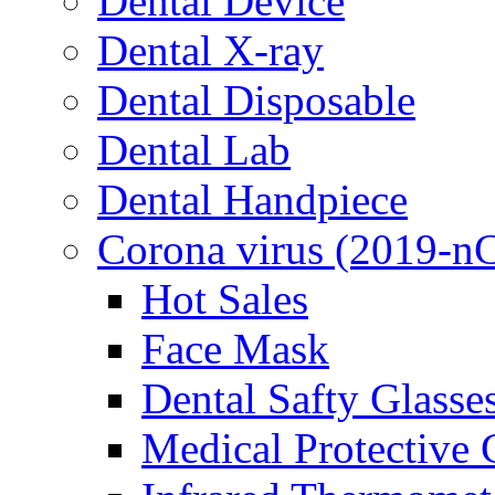
Dental Device
Dental X-ray
Dental Disposable
Dental Lab
Dental Handpiece
Corona virus (2019-n
Hot Sales
Face Mask
Dental Safty Glasse
Medical Protective 