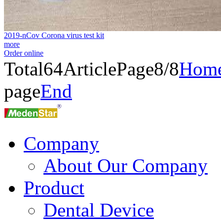
2019-nCov Corona virus test kit
more
Order online
Total
64
Article
Page8/8
Hom
page
End
Company
About Our Company
Product
Dental Device