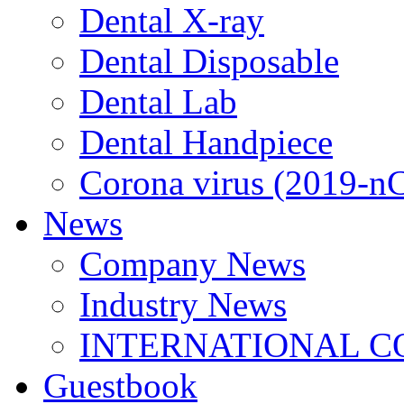
Dental X-ray
Dental Disposable
Dental Lab
Dental Handpiece
Corona virus (2019-n
News
Company News
Industry News
INTERNATIONAL C
Guestbook