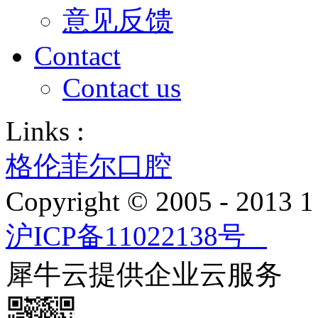
意见反馈
Contact
Contact us
Links :
格伦菲尔口腔
Copyright © 2005 - 2013
沪ICP备11022138号
犀牛云提供企业云服务