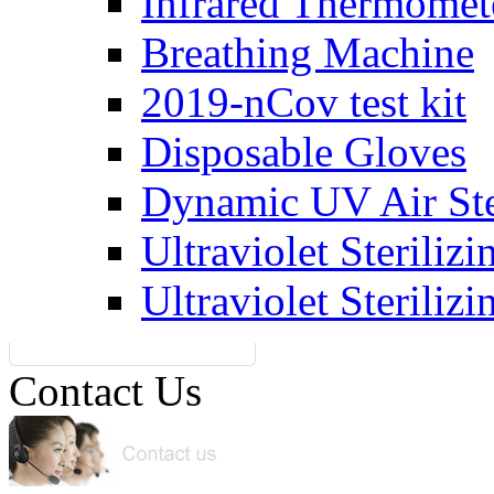
Infrared Thermomet
Breathing Machine
2019-nCov test kit
Disposable Gloves
Dynamic UV Air Ster
Ultraviolet Steriliz
Ultraviolet Steriliz
Contact Us