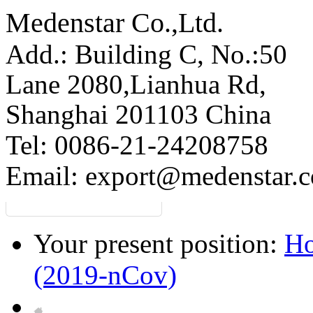
Medenstar Co.,Ltd.
Add.: Building C,
No.:50
Lane 2080,Lianhua Rd,
Shanghai 201103 China
Tel: 0086-21-24208758
Email:
export@medenstar.
Your present position:
H
(2019-nCov)