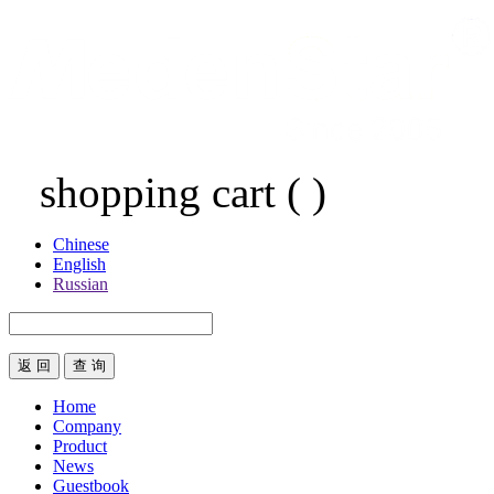
shopping cart
(
)
Chinese
English
Russian
返 回
Home
Company
Product
News
Guestbook