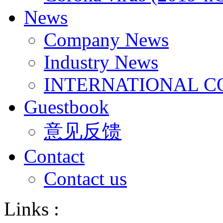
News
Company News
Industry News
INTERNATIONAL C
Guestbook
意见反馈
Contact
Contact us
Links :