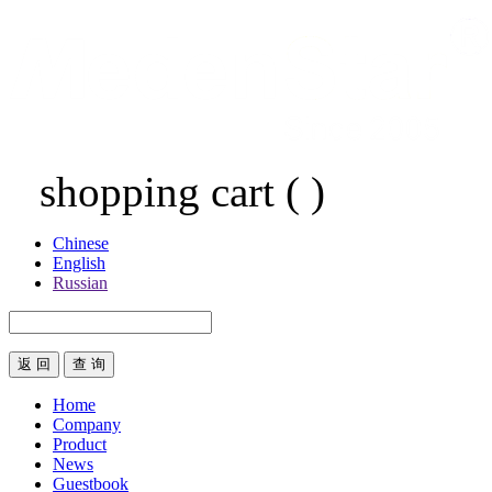
shopping cart
(
)
Chinese
English
Russian
返 回
Home
Company
Product
News
Guestbook