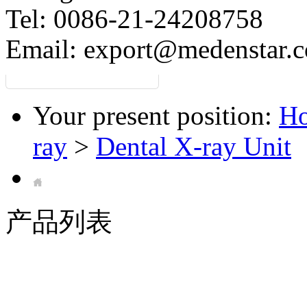
Tel: 0086-21-24208758
Email:
export@medenstar.
Your present position:
H
ray
>
Dental X-ray Unit
产品列表