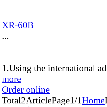
XR-60B
...
1.Using the international a
more
Order online
Total
2
Article
Page1/1
Home