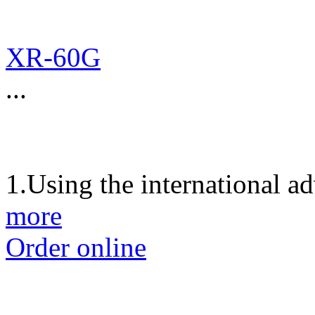
XR-60G
...
1.Using the international a
more
Order online