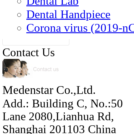
Dental Lab
Dental Handpiece
Corona virus (2019-n
Contact Us
Medenstar Co.,Ltd.
Add.: Building C,
No.:50
Lane 2080,Lianhua Rd,
Shanghai 201103 China