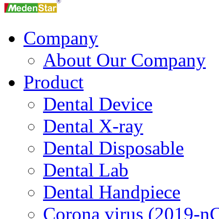
Company
About Our Company
Product
Dental Device
Dental X-ray
Dental Disposable
Dental Lab
Dental Handpiece
Corona virus (2019-n