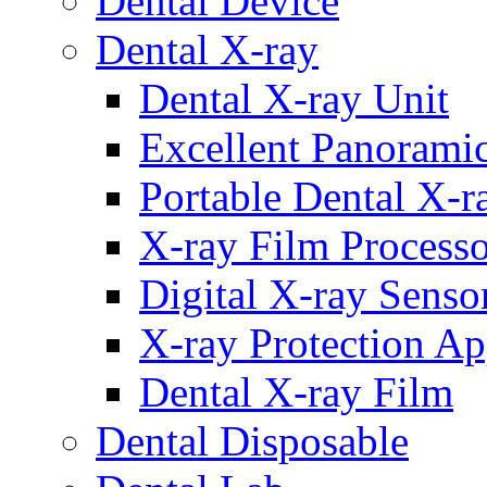
Dental Device
Dental X-ray
Dental X-ray Unit
Excellent Panorami
Portable Dental X-r
X-ray Film Process
Digital X-ray Senso
X-ray Protection Ap
Dental X-ray Film
Dental Disposable