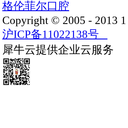
格伦菲尔口腔
Copyright © 2005 - 2013
沪ICP备11022138号
犀牛云提供企业云服务