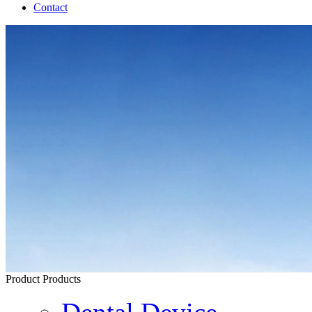
Contact
Product
Products