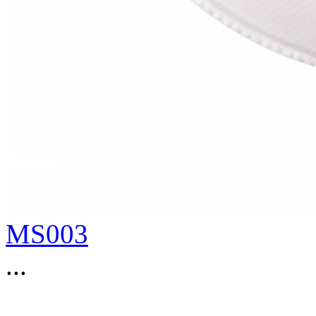
MS003
...