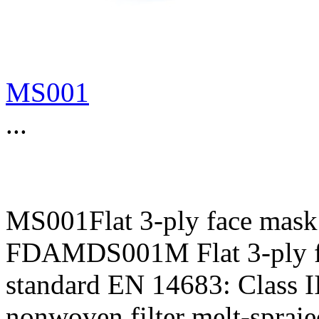
MS001
...
MS001Flat 3-ply face mask
FDAMDS001M Flat 3-ply f
standard EN 14683: Class II
nonwoven,filter melt-