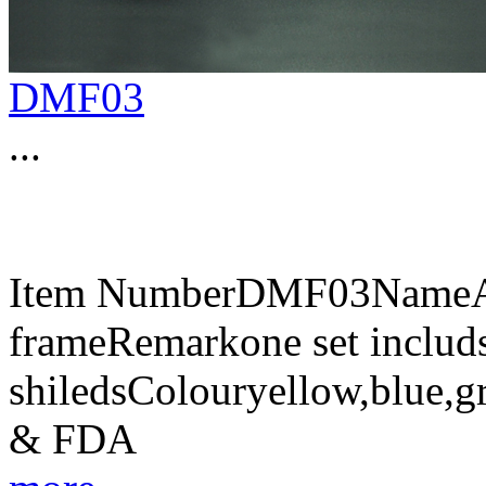
DMF03
...
Item NumberDMF03NameAnt
frameRemarkone set includs
shiledsColouryellow,blue,g
& FDA