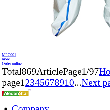
MPC001
more
Order online
Total
869
Article
Page1/97
H
page
1
2
3
4
5
6
7
8
9
10
...
Next p
Company