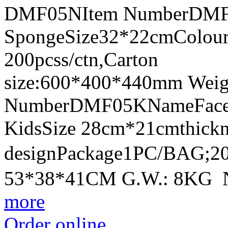
DMF05NItem NumberDMF0
SpongeSize32*22cmColour
200pcss/ctn,Carton
size:600*400*440mm Weig
NumberDMF05KNameFace Sh
KidsSize 28cm*21cmthick
designPackage1PC/BAG;20
53*38*41CM G.W.: 8KG 
more
Order online