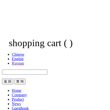
shopping cart
(
)
Chinese
English
Russian
返 回
Home
Company
Product
News
Guestbook