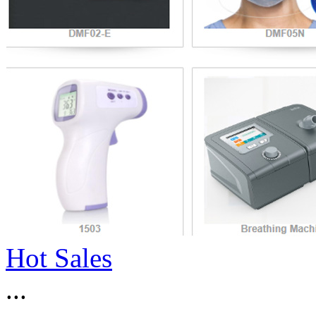
Hot Sales
...