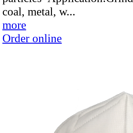
coal, metal, w...
more
Order online