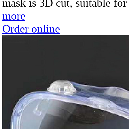
mask is 3D cut, suitable for 
more
Order online