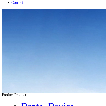
Contact
Product
Products