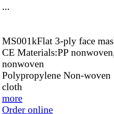
...
MS001kFlat 3-ply face mas
CE Materials:PP nonwoven,f
nonwoven 1st
Polypropylene Non-woven
clot
more
Order online