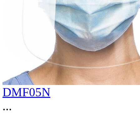
DMF05N
...