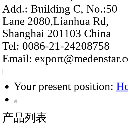
Add.: Building C,
No.:50
Lane 2080,Lianhua Rd,
Shanghai 201103 China
Tel: 0086-21-24208758
Email:
export@medenstar.
Your present position:
H
产品列表