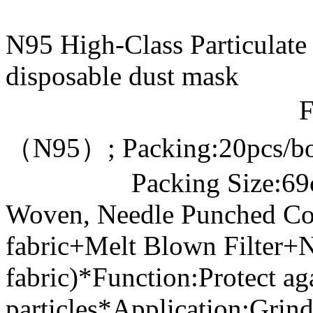
N95 High-Class Particula
disposable dust ma
Filter Effi
（N95）; Packing:20pcs/b
Packing Size:69cm*4
Woven, Needle Punched Co
fabric+Melt Blown Filter
fabric)*Function:Protect ag
particles*Application:Grind