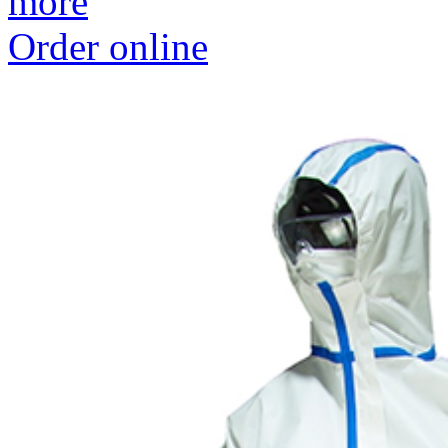
more
Order online