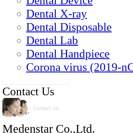
Dental Device
Dental X-ray
Dental Disposable
Dental Lab
Dental Handpiece
Corona virus (2019-n
Contact Us
Medenstar Co.,Ltd.