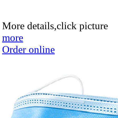
More details,click picture
more
Order online