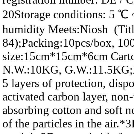
20Storage conditions: 5 ℃ 
humidity Meets:Niosh (Tit
84);Packing:10pcs/box, 10
size:15cm*15cm*6cm Car
N.W.:10KG, G.W.:11.5KG;De
5 layers of protection, disp
activated carbon layer, non-
absorbing cotton and soft n
of the particles in the air.*