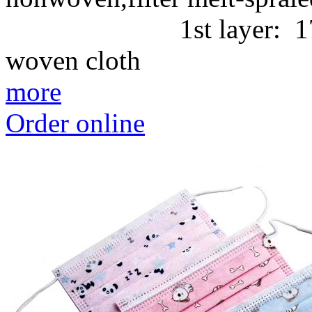
1st layer: 17g/m2 
woven cl
more
Order online