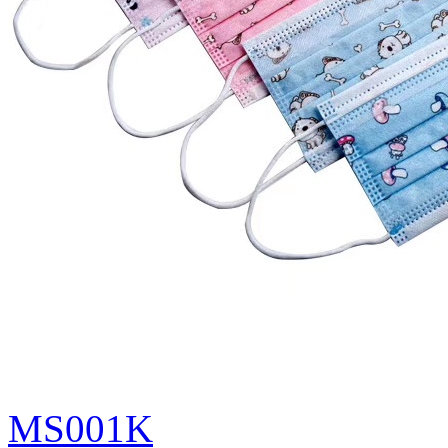
MS001K