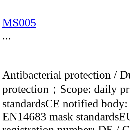
MS005
...
Antibacterial protection / 
protection；Scope: daily p
standardsCE notified bod
EN14683 mask standardsE
registration number: DE / 