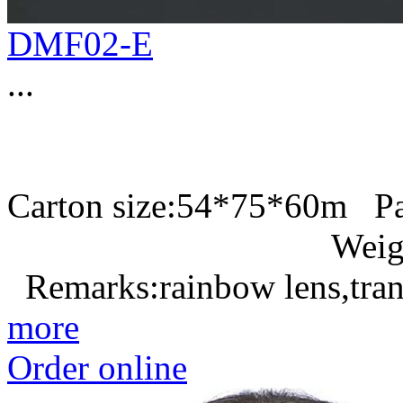
DMF02-E
...
Carton size:54*75*60m P
Weight:
Remarks:rainbow lens,tran
more
Order online