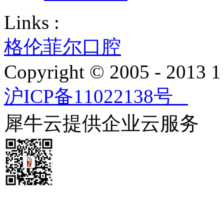
Links :
格伦菲尔口腔
Copyright © 2005 - 2013
沪ICP备11022138号
犀牛云提供企业云服务