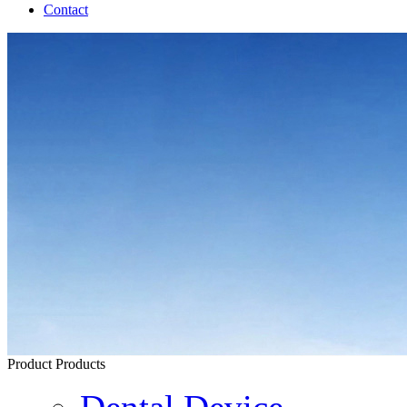
Contact
Product
Products