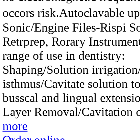
occors risk.Autoclavable 
Sonic/Engine Files-Rispi So
Retrprep, Rorary Instrument
range of use in dentistry
Shaping/Solution irrigatio
isthmus/Cavitate solution to
busscal and lingual extens
Layer Removal/Cavitation o
more
Order online