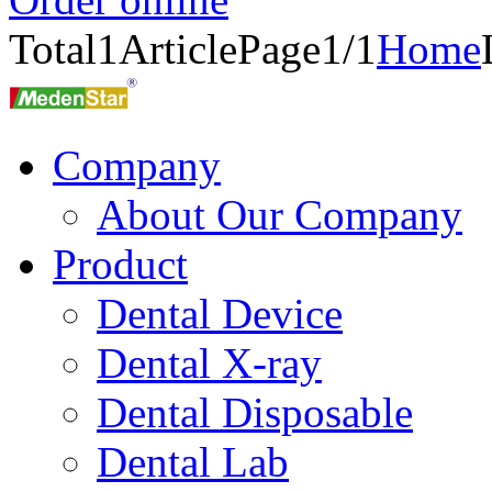
Total
1
Article
Page1/1
Home
Company
About Our Company
Product
Dental Device
Dental X-ray
Dental Disposable
Dental Lab