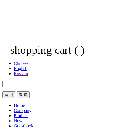
shopping cart
(
)
Chinese
English
Russian
返 回
Home
Company
Product
News
Guestbook