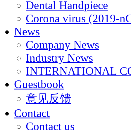
Dental Handpiece
Corona virus (2019-n
News
Company News
Industry News
INTERNATIONAL C
Guestbook
意见反馈
Contact
Contact us