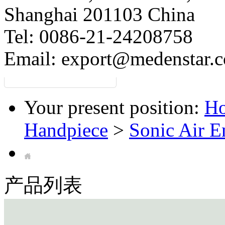
Shanghai 201103 China
Tel: 0086-21-24208758
Email:
export@medenstar.
Your present position:
H
Handpiece
>
Sonic Air 
产品列表