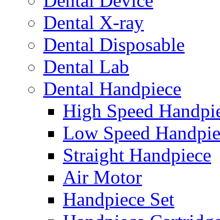
Dental Device
Dental X-ray
Dental Disposable
Dental Lab
Dental Handpiece
High Speed Handpi
Low Speed Handpie
Straight Handpiece
Air Motor
Handpiece Set