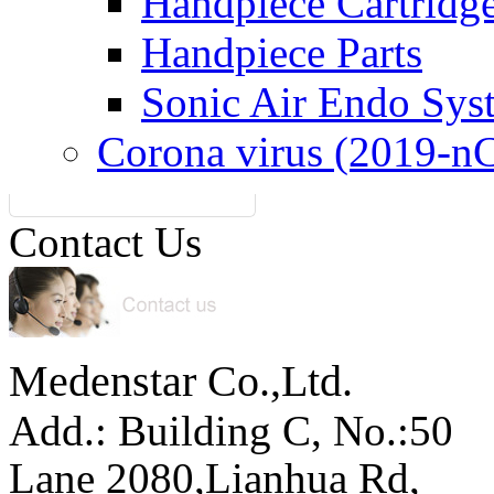
Handpiece Cartridg
Handpiece Parts
Sonic Air Endo Sys
Corona virus (2019-n
Contact Us
Medenstar Co.,Ltd.
Add.: Building C,
No.:50
Lane 2080,Lianhua Rd,