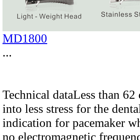
MD1800
...
Technical dataLess than 62 
into less stress for the den
indication for pacemaker wh
no electromagnetic frequen