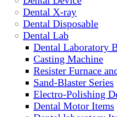
Dental Device
Dental X-ray
Dental Disposable
Dental Lab
Dental Laboratory 
Casting Machine
Resister Furnace a
Sand-Blaster Series
Electro-Polishing D
Dental Motor Items