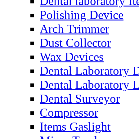
Dental laboratory I
Polishing Device
Arch Trimmer
Dust Collector
Wax Devices
Dental Laboratory 
Dental Laboratory 
Dental Surveyor
Compressor
Items Gaslight