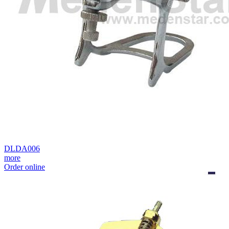
DLDA006
more
Order online