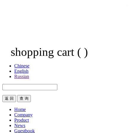
shopping cart
(
)
Chinese
English
Russian
返 回
Home
Company
Product
News
Guestbook