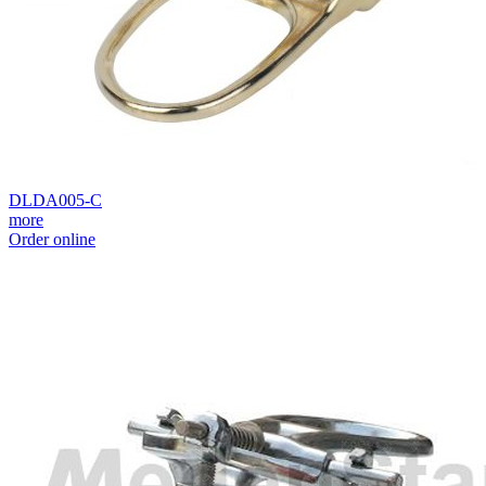
DLDA005-C
more
Order online