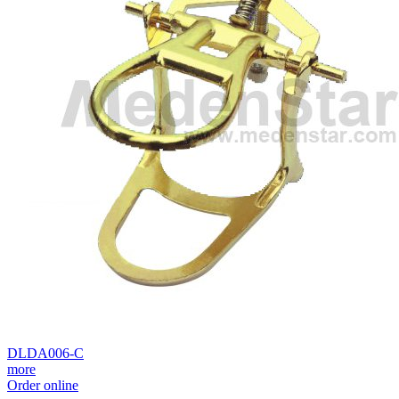
DLDA006-C
more
Order online