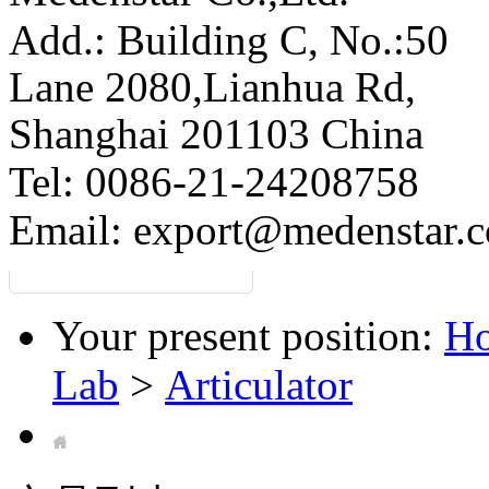
Add.: Building C,
No.:50
Lane 2080,Lianhua Rd,
Shanghai 201103 China
Tel: 0086-21-24208758
Email:
export@medenstar.
Your present position:
H
Lab
>
Articulator