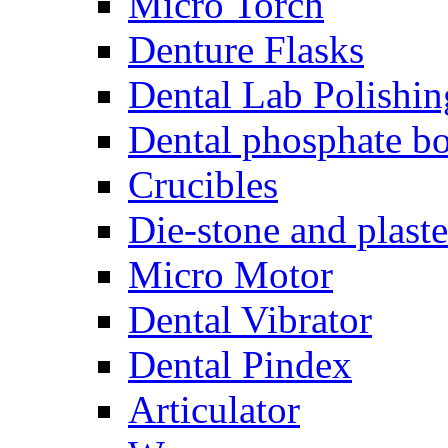
Micro Torch
Denture Flasks
Dental Lab Polishin
Dental phosphate bo
Crucibles
Die-stone and plaste
Micro Motor
Dental Vibrator
Dental Pindex
Articulator