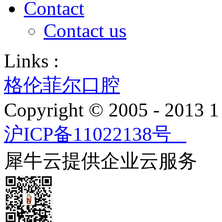
Contact
Contact us
Links :
格伦菲尔口腔
Copyright © 2005 - 2013
沪ICP备11022138号
犀牛云提供企业云服务