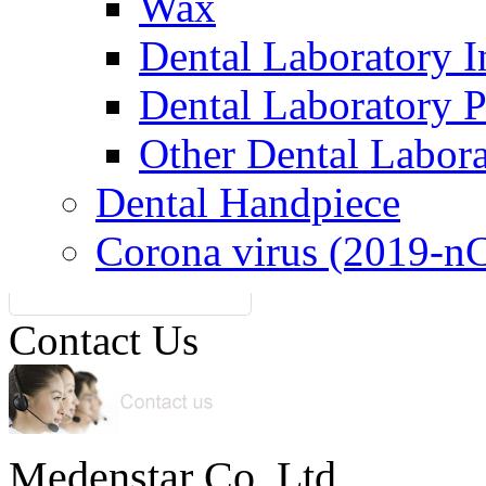
Wax
Dental Laboratory I
Dental Laboratory 
Other Dental Labor
Dental Handpiece
Corona virus (2019-n
Contact Us
Medenstar Co.,Ltd.