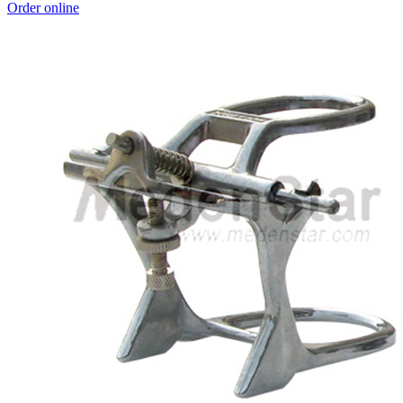
Order online