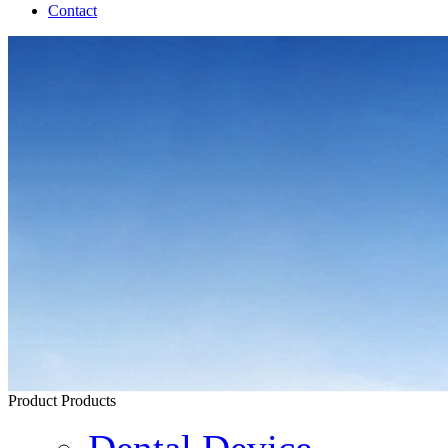
Contact
Product
Products