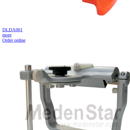
DLDA001
more
Order online