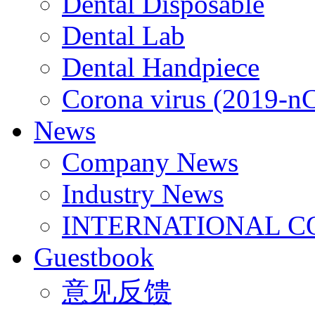
Dental Disposable
Dental Lab
Dental Handpiece
Corona virus (2019-n
News
Company News
Industry News
INTERNATIONAL C
Guestbook
意见反馈