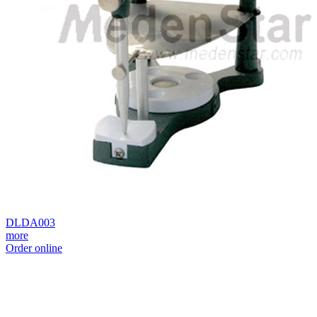
DLDA003
more
Order online