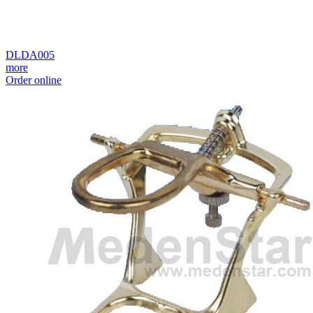
DLDA005
more
Order online