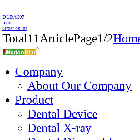
DLDA007
more
Order online
Total
11
Article
Page1/2
Hom
Company
About Our Company
Product
Dental Device
Dental X-ray