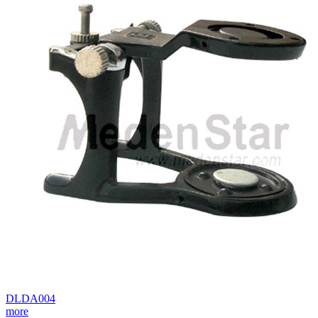
DLDA004
more