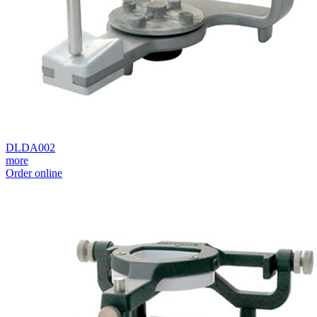
DLDA002
more
Order online