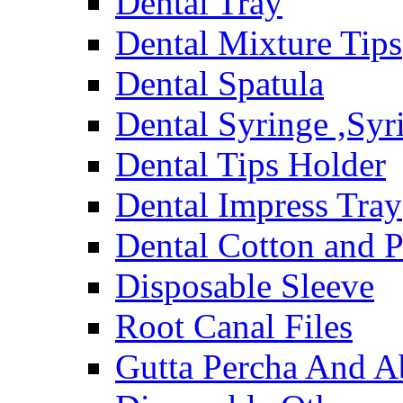
Dental Tray
Dental Mixture Tips
Dental Spatula
Dental Syringe ,Syr
Dental Tips Holder
Dental Impress Tray
Dental Cotton and P
Disposable Sleeve
Root Canal Files
Gutta Percha And A