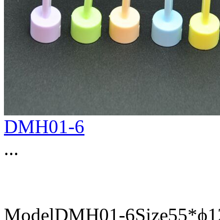
DMH01-6
...
ModelDMH01-6Size55*ϕ12