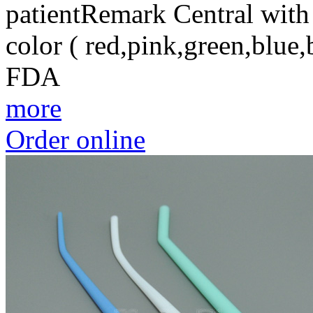
patientRemark Central wit
color ( red,pink,green,blu
FDA
more
Order online