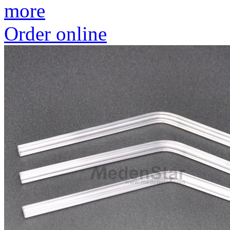
more
Order online