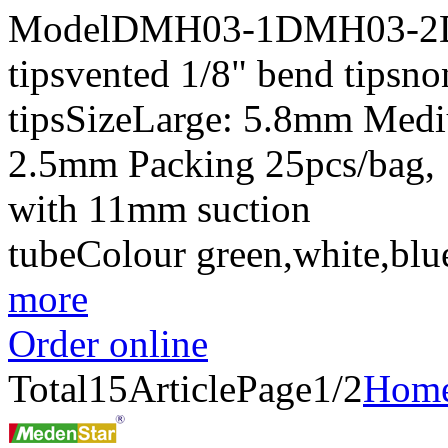
ModelDMH03-1DMH03-2DM
tipsvented 1/8" bend tipsn
tipsSizeLarge: 5.8mm Med
2.5mm Packing 25pcs/bag, 
with 11mm suction
tubeColour green,white,bl
more
Order online
Total
15
Article
Page1/2
Hom