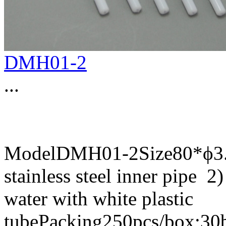
DMH01-2
...
ModelDMH01-2Size80*ϕ3.8
stainless steel inner pipe 2)
water with white plastic
tubePacking250pcs/box;30b