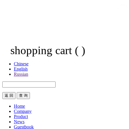
shopping cart
(
)
Chinese
English
Russian
返 回
Home
Company
Product
News
Guestbook