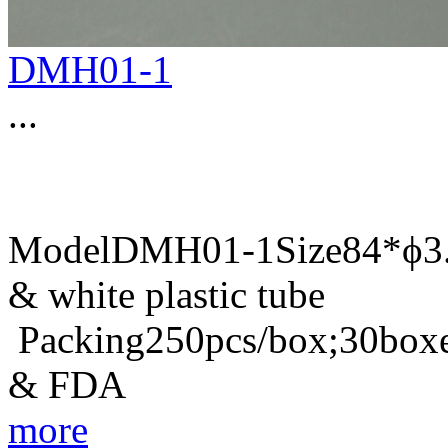
DMH01-1
...
ModelDMH01-1Size84*ϕ3.8
& white plastic tube
Packing250pcs/box;30boxe
& FDA
more