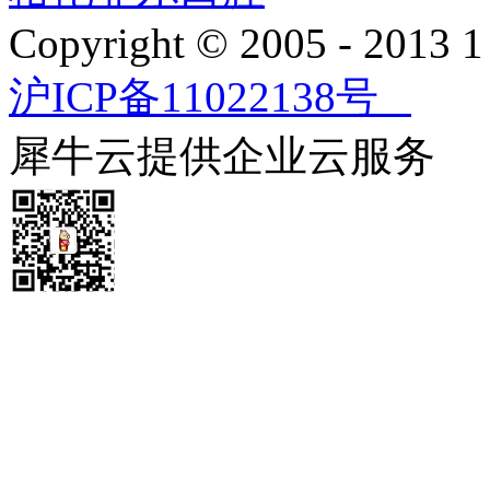
Copyright © 2005 - 2013
沪ICP备11022138号
犀牛云提供企业云服务