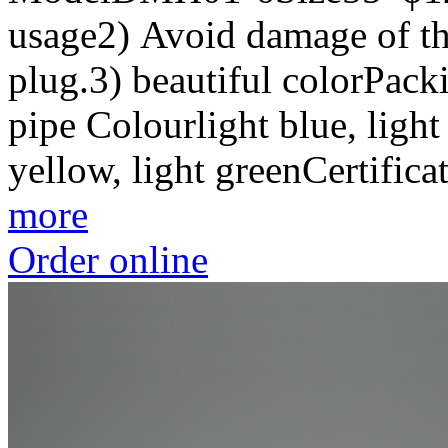
usage2) Avoid damage of the
plug.3) beautiful colorPac
pipe Colourlight blue, light 
yellow, light greenCertif
more
Order online