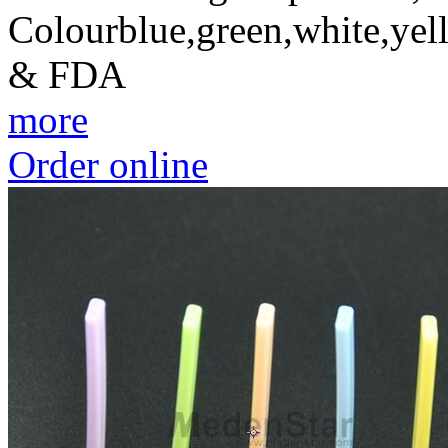
Colourblue,green,white,yel
& FDA
more
Order online