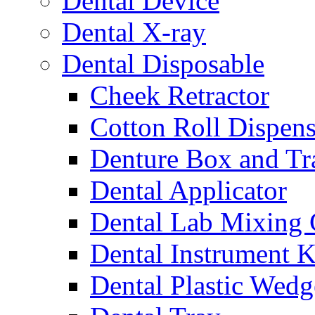
Dental Device
Dental X-ray
Dental Disposable
Cheek Retractor
Cotton Roll Dispens
Denture Box and Tr
Dental Applicator
Dental Lab Mixing
Dental Instrument K
Dental Plastic Wedg