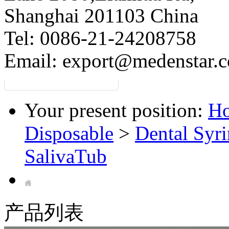
Shanghai 201103 China
Tel: 0086-21-24208758
Email:
export@medenstar.
Your present position:
H
Disposable
>
Dental Syri
SalivaTub
产品列表