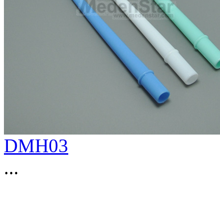
DMH03
...