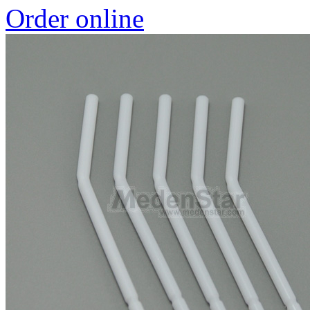
Order online