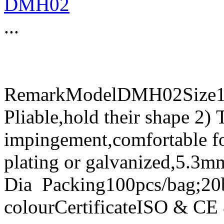
DMH02
...
RemarkModelDMH02Size15
Pliable,hold their shape 2) 
impingement,comfortable fo
plating or galvanized,5.3m
Dia Packing100pcs/bag;20
colourCertificateISO & C