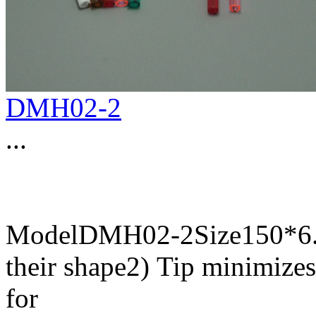
DMH02-2
...
ModelDMH02-2Size150*6.5
their shape2) Tip minimize
for