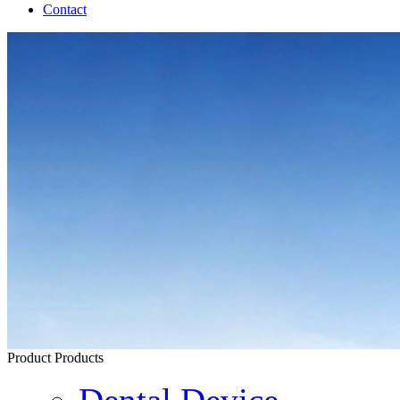
Contact
Product
Products