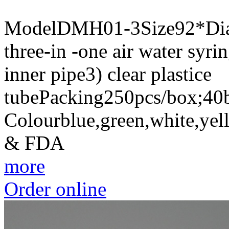
ModelDMH01-3Size92*Dia 
three-in -one air water syrin
inner pipe3) clear plastice
tubePacking250pcs/box;40b
Colourblue,green,white,yel
& FDA
more
Order online