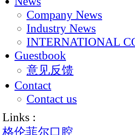
News
Company News
Industry News
INTERNATIONAL C
Guestbook
意见反馈
Contact
Contact us
Links :
格伦菲尔口腔