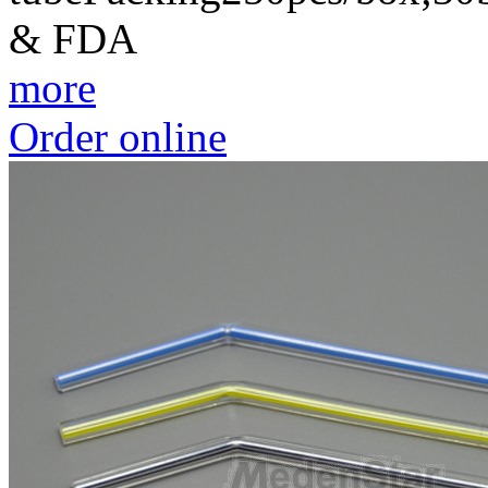
& FDA
more
Order online