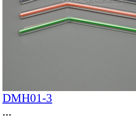
DMH01-3
...