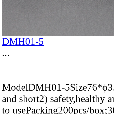
DMH01-5
...
ModelDMH01-5Size76*ϕ3.87
and short2) safety,healthy 
to usePacking200pcs/box;3