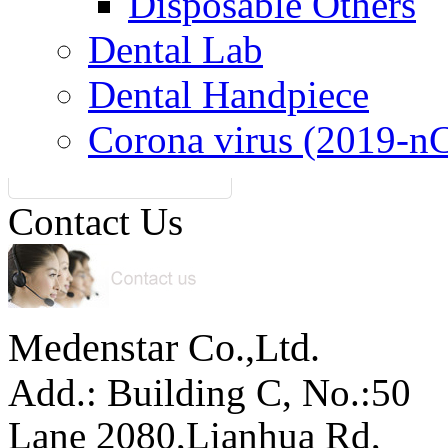
Disposable Others
Dental Lab
Dental Handpiece
Corona virus (2019-n
Contact Us
Medenstar Co.,Ltd.
Add.: Building C,
No.:50
Lane 2080,Lianhua Rd,