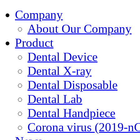
Company
About Our Company
Product
Dental Device
Dental X-ray
Dental Disposable
Dental Lab
Dental Handpiece
Corona virus (2019-n