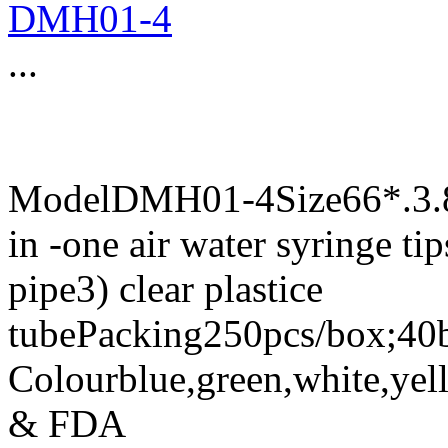
DMH01-4
...
ModelDMH01-4Size66*.3.87
in -one air water syringe tip
pipe3) clear plastice
tubePacking250pcs/box;40b
Colourblue,green,white,yel
& FDA