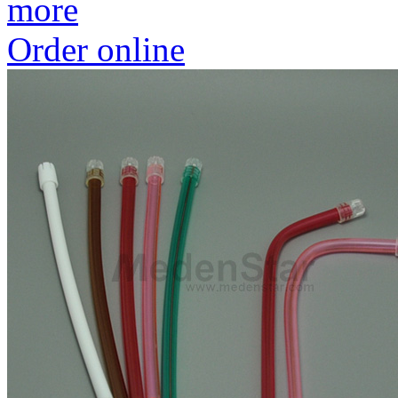
more
Order online