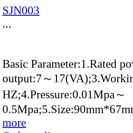
SJN003
...
Basic Parameter:1.Rated p
output:7～17(VA);3.Worki
HZ;4.Pressure:0.01Mpa～
0.5Mpa;5.Size:90mm*67
more