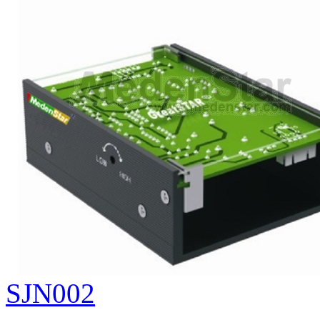
SJN002