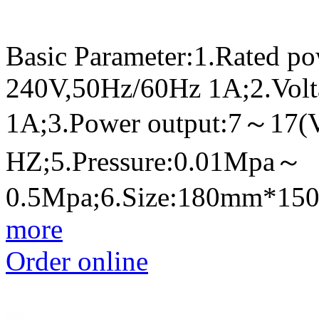
Basic Parameter:1.Rated p
240V,50Hz/60Hz 1A;2.Volt
1A;3.Power output:7～17(
HZ;5.Pressure:0.01Mpa～
0.5Mpa;6.Size:180mm*1
more
Order online