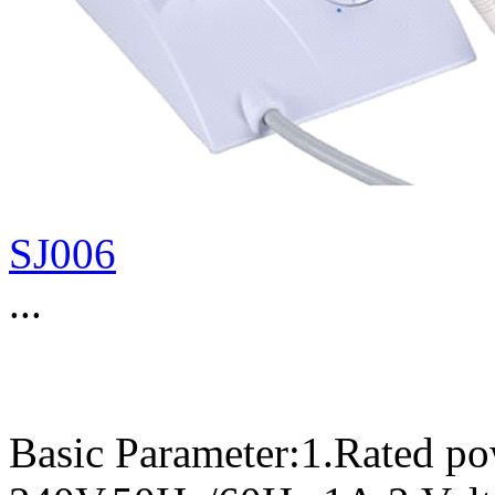
SJ006
...
Basic Parameter:1.Rated p