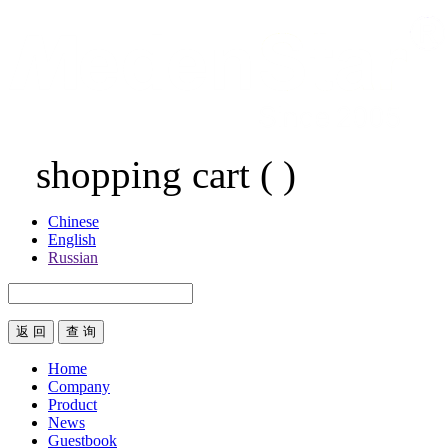
shopping cart
(
)
Chinese
English
Russian
返 回
Home
Company
Product
News
Guestbook