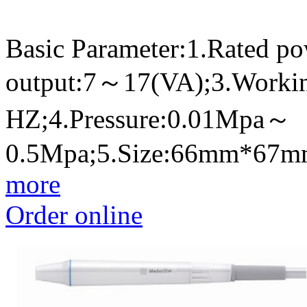
Basic Parameter:1.Rated p
output:7～17(VA);3.Worki
HZ;4.Pressure:0.01Mpa～
0.5Mpa;5.Size:66mm*67
more
Order online