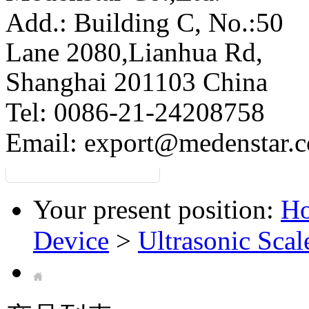
Add.: Building C,
No.:50
Lane 2080,Lianhua Rd,
Shanghai 201103 China
Tel: 0086-21-24208758
Email:
export@medenstar.
Your present position:
H
Device
>
Ultrasonic Scal