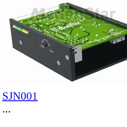
SJN001
...