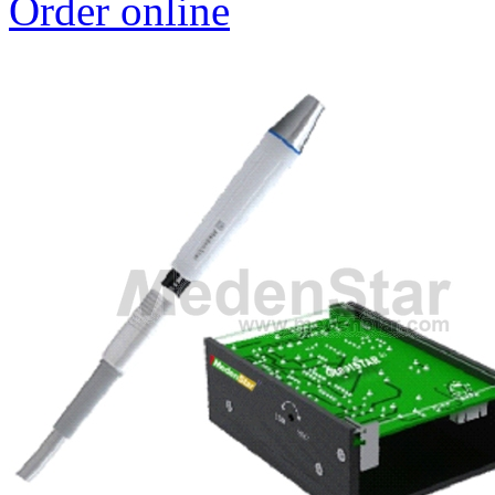
Order online