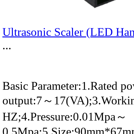
Ultrasonic Scaler (LED Ha
...
Basic Parameter:1.Rated p
output:7～17(VA);3.Worki
HZ;4.Pressure:0.01Mpa～
0.5Mpa;5.Size:90mm*67