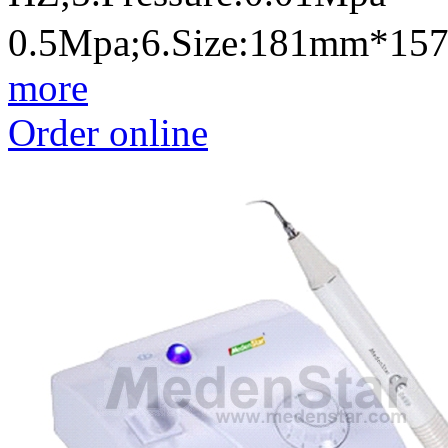
0.5Mpa;6.Size:181mm*1
more
Order online