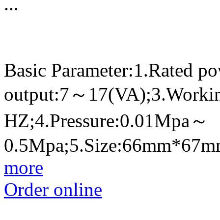
...
Basic Parameter:1.Rated p
output:7～17(VA);3.Worki
HZ;4.Pressure:0.01Mpa～
0.5Mpa;5.Size:66mm*67
more
Order online