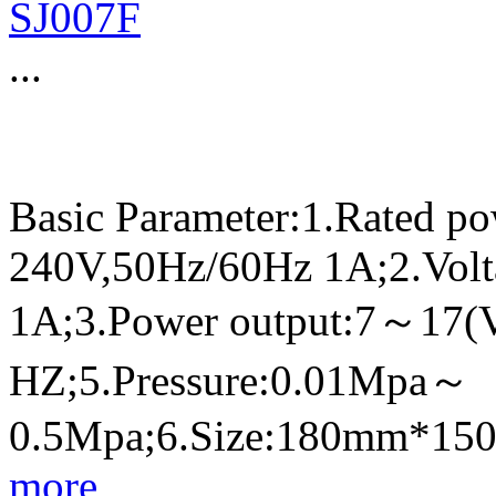
SJ007F
...
Basic Parameter:1.Rated p
240V,50Hz/60Hz 1A;2.Volt
1A;3.Power output:7～17(
HZ;5.Pressure:0.01Mpa～
0.5Mpa;6.Size:180mm*1
more