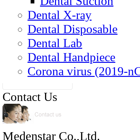
Dental Suction
Dental X-ray
Dental Disposable
Dental Lab
Dental Handpiece
Corona virus (2019-n
Contact Us
Medenstar Co.,Ltd.