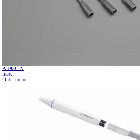
ASJ001-N
more
Order online