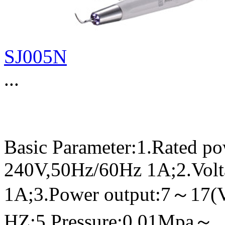
SJ005N
...
Basic Parameter:1.Rated p
240V,50Hz/60Hz 1A;2.Volt
1A;3.Power output:7～17(
HZ;5.Pressure:0.01Mpa～