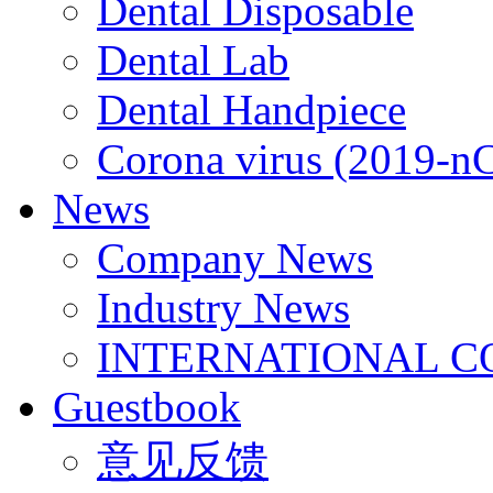
Dental Disposable
Dental Lab
Dental Handpiece
Corona virus (2019-n
News
Company News
Industry News
INTERNATIONAL C
Guestbook
意见反馈