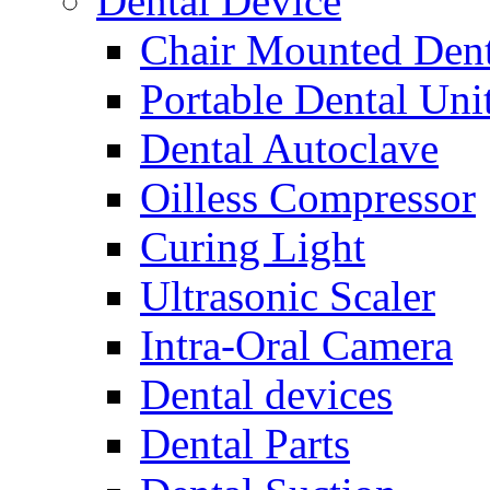
Dental Device
Chair Mounted Dent
Portable Dental Uni
Dental Autoclave
Oilless Compressor
Curing Light
Ultrasonic Scaler
Intra-Oral Camera
Dental devices
Dental Parts