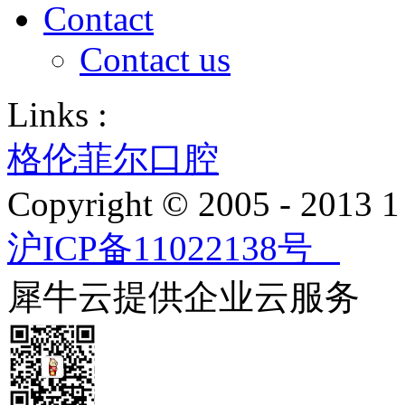
Contact
Contact us
Links :
格伦菲尔口腔
Copyright © 2005 - 2013
沪ICP备11022138号
犀牛云提供企业云服务