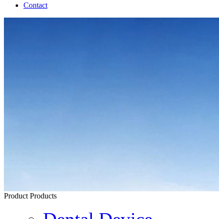
Contact
Product
Products