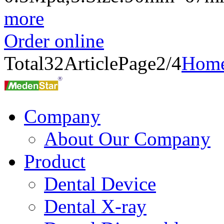
more
Order online
Total
32
Article
Page2/4
Hom
Company
About Our Company
Product
Dental Device
Dental X-ray