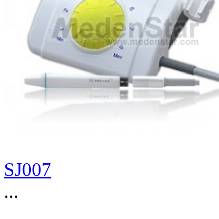
SJ007
...