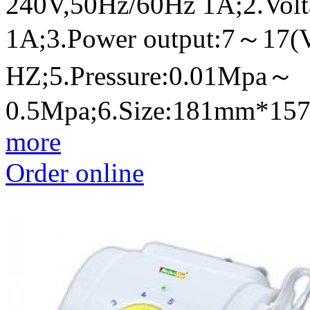
240V,50Hz/60Hz 1A;2.Volt
1A;3.Power output:7～17(
HZ;5.Pressure:0.01Mpa～
0.5Mpa;6.Size:181mm*1
more
Order online