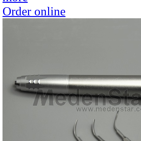
Order online