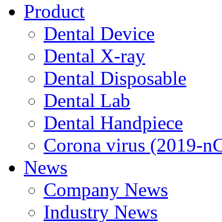
Product
Dental Device
Dental X-ray
Dental Disposable
Dental Lab
Dental Handpiece
Corona virus (2019-n
News
Company News
Industry News