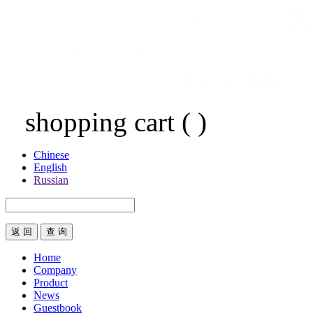
shopping cart
(
)
Chinese
English
Russian
返 回
Home
Company
Product
News
Guestbook