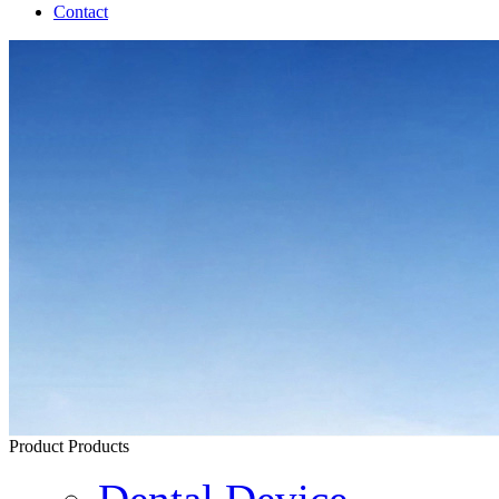
Contact
Product
Products