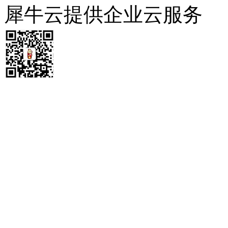
犀牛云提供企业云服务