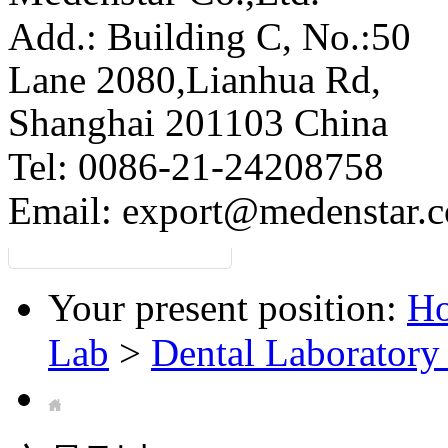
Add.: Building C,
No.:50
Lane 2080,Lianhua Rd,
Shanghai 201103 China
Tel: 0086-21-24208758
Email:
export@medenstar.
Your present position:
H
Lab
>
Dental Laboratory