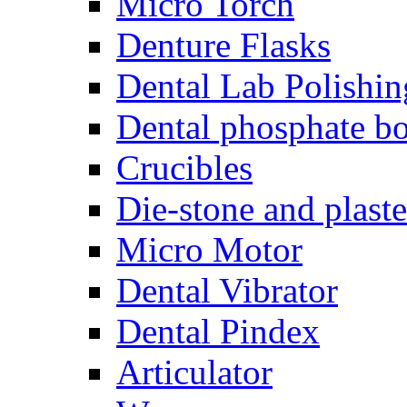
Micro Torch
Denture Flasks
Dental Lab Polishin
Dental phosphate bo
Crucibles
Die-stone and plaste
Micro Motor
Dental Vibrator
Dental Pindex
Articulator