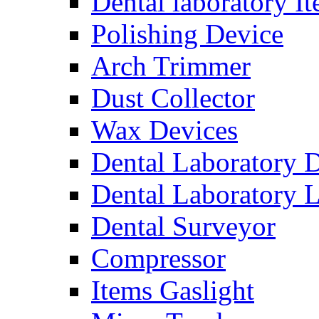
Dental laboratory I
Polishing Device
Arch Trimmer
Dust Collector
Wax Devices
Dental Laboratory 
Dental Laboratory 
Dental Surveyor
Compressor
Items Gaslight