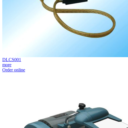
DLCS001
more
Order online