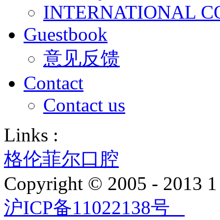
INTERNATIONAL C
Guestbook
意见反馈
Contact
Contact us
Links :
格伦菲尔口腔
Copyright © 2005 - 2013
沪ICP备11022138号