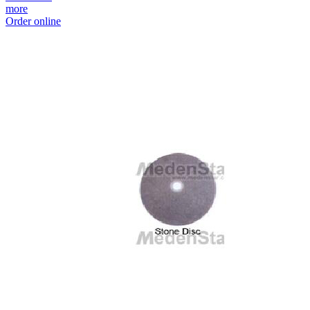
more
Order online