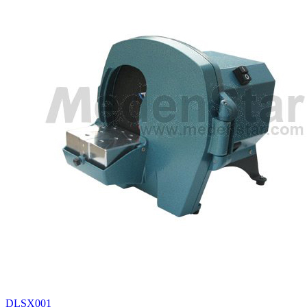
DLSX001