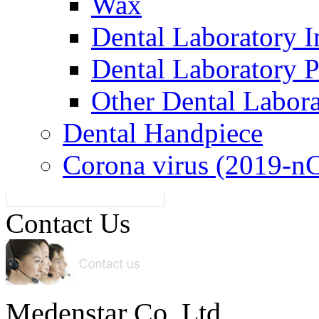
Wax
Dental Laboratory I
Dental Laboratory 
Other Dental Labor
Dental Handpiece
Corona virus (2019-n
Contact Us
Medenstar Co.,Ltd.