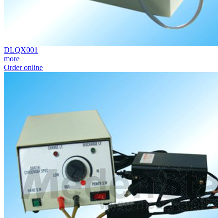
DLQX001
more
Order online