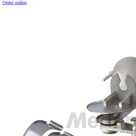
Order online