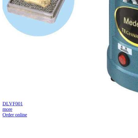
DLVF001
more
Order online