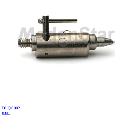
DLQG002
more