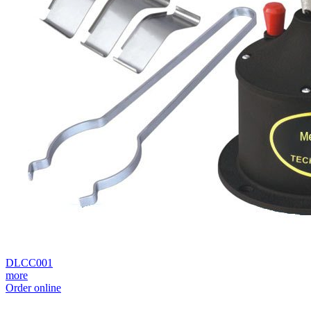
DLCC001
more
Order online