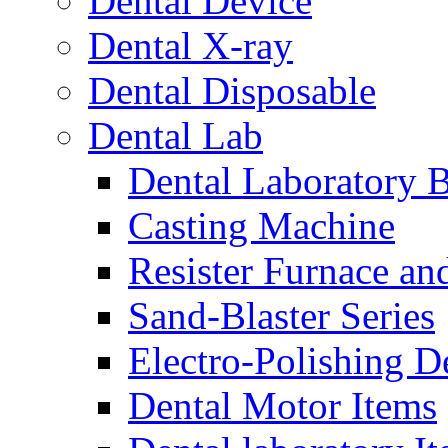
Dental Device
Dental X-ray
Dental Disposable
Dental Lab
Dental Laboratory 
Casting Machine
Resister Furnace a
Sand-Blaster Series
Electro-Polishing D
Dental Motor Items