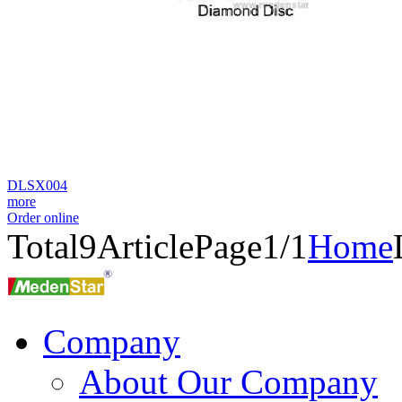
DLSX004
more
Order online
Total
9
Article
Page1/1
Home
Company
About Our Company