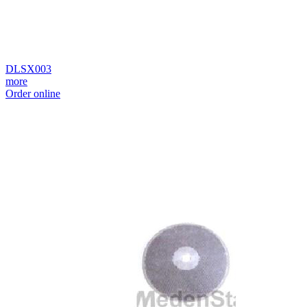
DLSX003
more
Order online