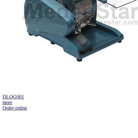
DLQG001
more
Order online