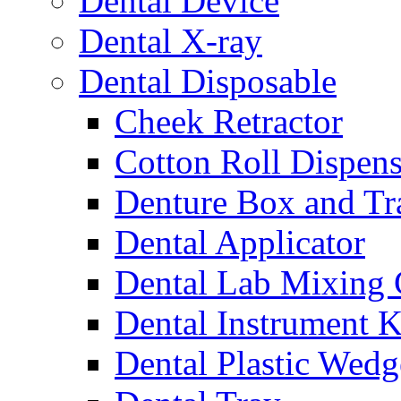
Dental Device
Dental X-ray
Dental Disposable
Cheek Retractor
Cotton Roll Dispens
Denture Box and Tr
Dental Applicator
Dental Lab Mixing
Dental Instrument K
Dental Plastic Wedg