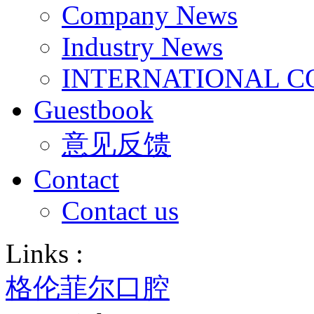
Company News
Industry News
INTERNATIONAL C
Guestbook
意见反馈
Contact
Contact us
Links :
格伦菲尔口腔