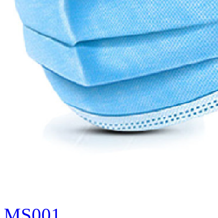
MS001