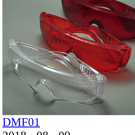
DMF01