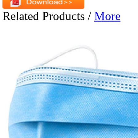
Related Products
/
More