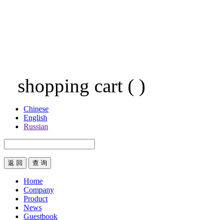
shopping cart
(
)
Chinese
English
Russian
返 回
Home
Company
Product
News
Guestbook