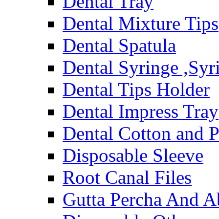
Dental Tray
Dental Mixture Tips
Dental Spatula
Dental Syringe ,Syr
Dental Tips Holder
Dental Impress Tray
Dental Cotton and P
Disposable Sleeve
Root Canal Files
Gutta Percha And A