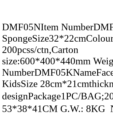
DMF05NItem NumberDMF0
SpongeSize32*22cmColour
200pcss/ctn,Carton
size:600*400*440mm Weig
NumberDMF05KNameFace Sh
KidsSize 28cm*21cmthick
designPackage1PC/BAG;20
53*38*41CM G.W.: 8KG 