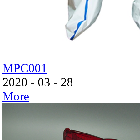
MPC001
2020
-
03
-
28
More