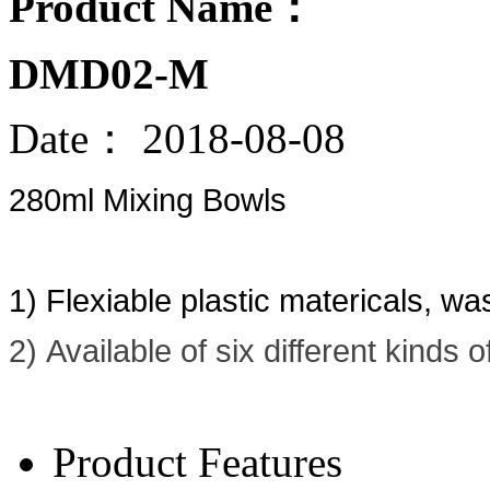
Product Name：
DMD02-M
Date：
2018-08-08
280ml Mixing Bowls
1) Flexiable plastic matericals, w
2) Available of six different kinds 
Product Features