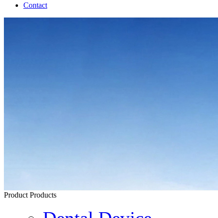
Contact
Product
Products