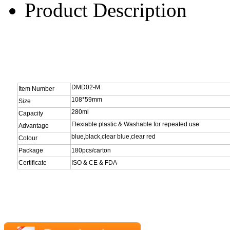
Product Description
DMD02-M
Item Number
108*59mm
Size
280ml
Capacity
Flexiable plastic & Washable for repeated use
Advantage
blue,black,clear blue,clear red
Colour
Package
180pcs/carton
Certificate
ISO & CE & FDA