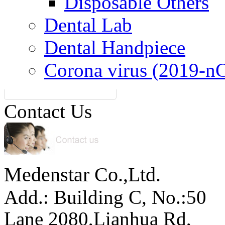
Disposable Others
Dental Lab
Dental Handpiece
Corona virus (2019-n
Contact Us
Medenstar Co.,Ltd.
Add.: Building C,
No.:50
Lane 2080,Lianhua Rd,