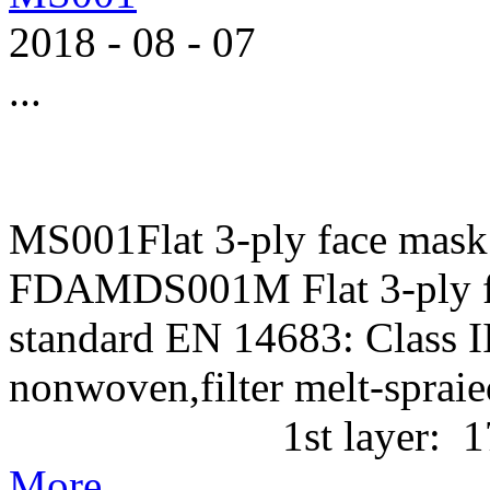
2018
-
08
-
07
...
MS001Flat 3-ply face mask
FDAMDS001M Flat 3-ply f
standard EN 14683: Class II
nonwoven,filter melt-
1st layer: 17g/m2 P
More