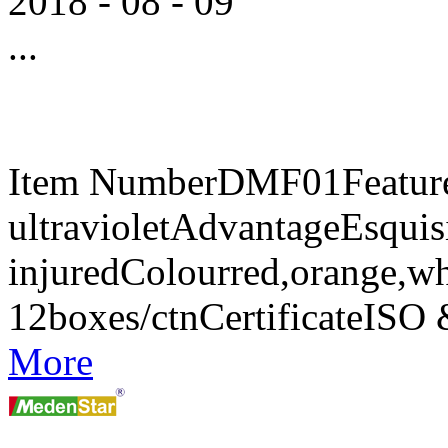
2018
-
08
-
09
...
Item NumberDMF01FeaturesA
ultravioletAdvantageEsquisi
injuredColourred,orange,w
12boxes/ctnCertificateIS
More