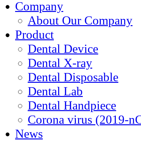
Company
About Our Company
Product
Dental Device
Dental X-ray
Dental Disposable
Dental Lab
Dental Handpiece
Corona virus (2019-n
News