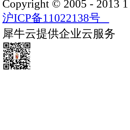
Copyright © 2005 - 2013
沪ICP备11022138号
犀牛云提供企业云服务