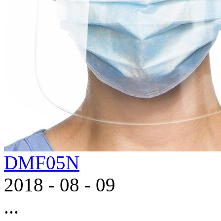
DMF05N
2018
-
08
-
09
...