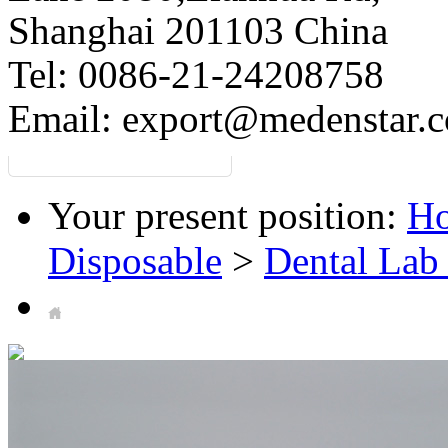
Shanghai 201103 China
Tel: 0086-21-24208758
Email:
export@medenstar.
Your present position:
H
Disposable
>
Dental Lab