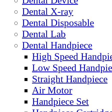
Dental Device
Dental X-ray
Dental Disposable
Dental Lab
Dental Handpiece
High Speed Handpi
Low Speed Handpie
Straight Handpiece
Air Motor
Handpiece Set