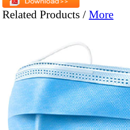
Related Products
/
More