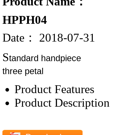
Product Name：
HPPH04
Date：
2018-07-31
S
tandard handpiece
three petal
Product Features
Product Description