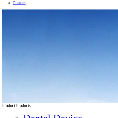
Contact
Product
Products