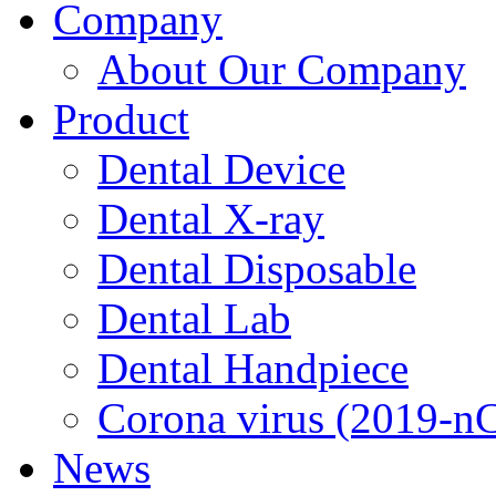
Company
About Our Company
Product
Dental Device
Dental X-ray
Dental Disposable
Dental Lab
Dental Handpiece
Corona virus (2019-n
News