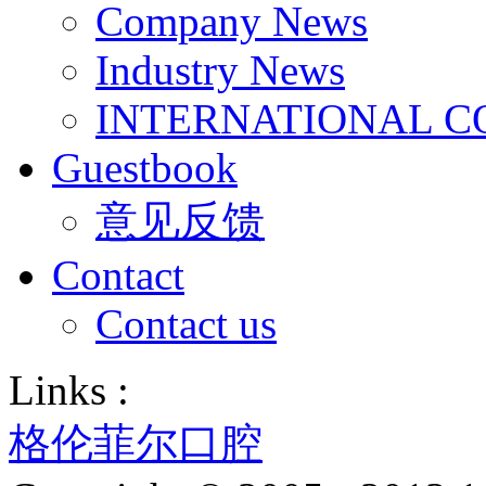
Company News
Industry News
INTERNATIONAL C
Guestbook
意见反馈
Contact
Contact us
Links :
格伦菲尔口腔