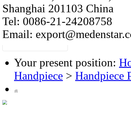
Shanghai 201103 China
Tel: 0086-21-24208758
Email:
export@medenstar.
Your present position:
H
Handpiece
>
Handpiece P