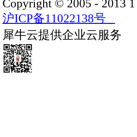
Copyright © 2005 - 2013
沪ICP备11022138号
犀牛云提供企业云服务