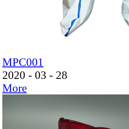
MPC001
2020
-
03
-
28
More