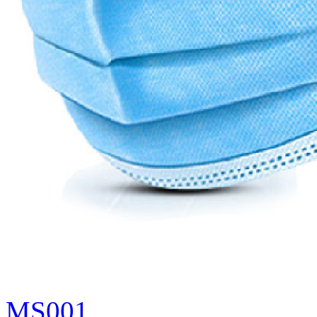
MS001