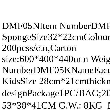
DMF05NItem NumberDMF0
SpongeSize32*22cmColour
200pcss/ctn,Carton
size:600*400*440mm Weig
NumberDMF05KNameFace Sh
KidsSize 28cm*21cmthick
designPackage1PC/BAG;20
53*38*41CM G.W.: 8KG 