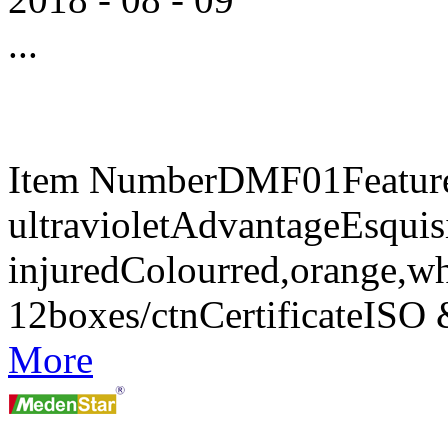
...
Item NumberDMF01FeaturesA
ultravioletAdvantageEsquisi
injuredColourred,orange,w
12boxes/ctnCertificateIS
More