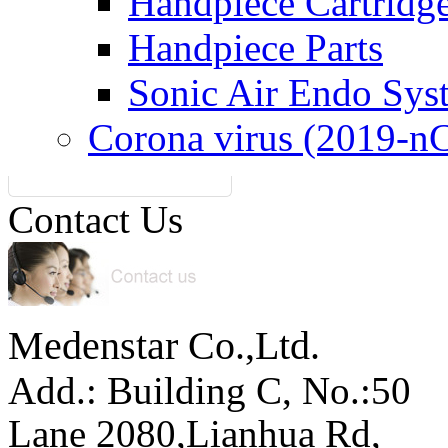
Handpiece Cartridg
Handpiece Parts
Sonic Air Endo Sys
Corona virus (2019-n
Contact Us
Medenstar Co.,Ltd.
Add.: Building C,
No.:50
Lane 2080,Lianhua Rd,