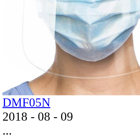
DMF05N
2018
-
08
-
09
...