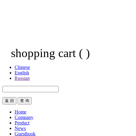
shopping cart
(
)
Chinese
English
Russian
返 回
Home
Company
Product
News
Guestbook