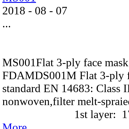
2018
-
08
-
07
...
MS001Flat 3-ply face mask
FDAMDS001M Flat 3-ply f
standard EN 14683: Class II
nonwoven,filter melt-
1st layer: 17g/m2 P
More