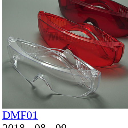
DMF01
2018
-
08
-
09