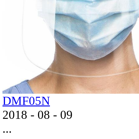
DMF05N
2018
-
08
-
09
...