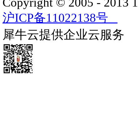
Copyright © 2005 - 2013
沪ICP备11022138号
犀牛云提供企业云服务