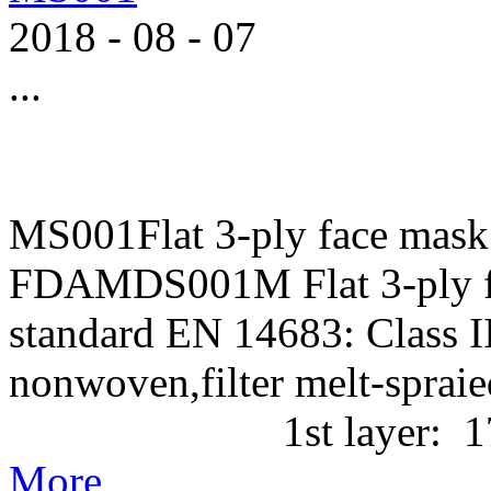
2018
-
08
-
07
...
MS001Flat 3-ply face mask
FDAMDS001M Flat 3-ply f
standard EN 14683: Class II
nonwoven,filter melt-
1st layer: 17g/m2 P
More