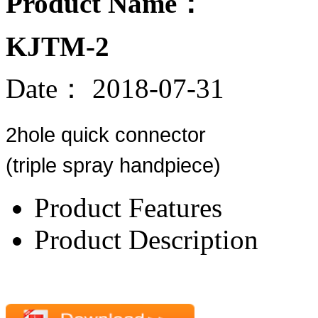
Product Name：
KJTM-2
Date：
2018-07-31
2hole quick connector
(triple spray handpiece)
Product Features
Product Description