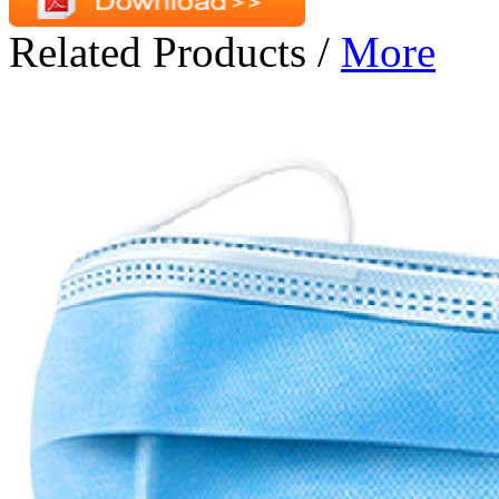
Related Products
/
More