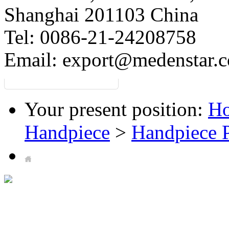
Shanghai 201103 China
Tel: 0086-21-24208758
Email:
export@medenstar.
Your present position:
H
Handpiece
>
Handpiece P