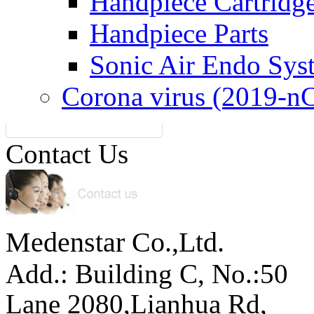
Handpiece Cartridg
Handpiece Parts
Sonic Air Endo Sys
Corona virus (2019-n
Contact Us
Medenstar Co.,Ltd.
Add.: Building C,
No.:50
Lane 2080,Lianhua Rd,