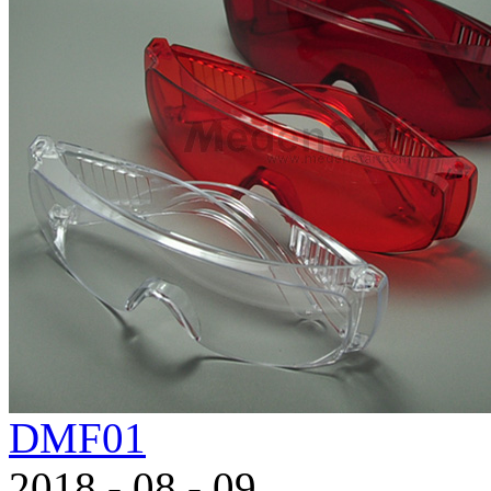
DMF01
2018
-
08
-
09