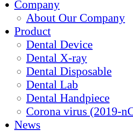
Company
About Our Company
Product
Dental Device
Dental X-ray
Dental Disposable
Dental Lab
Dental Handpiece
Corona virus (2019-n
News