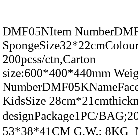
DMF05NItem NumberDMF0
SpongeSize32*22cmColour
200pcss/ctn,Carton
size:600*400*440mm Weig
NumberDMF05KNameFace Sh
KidsSize 28cm*21cmthick
designPackage1PC/BAG;20
53*38*41CM G.W.: 8KG 