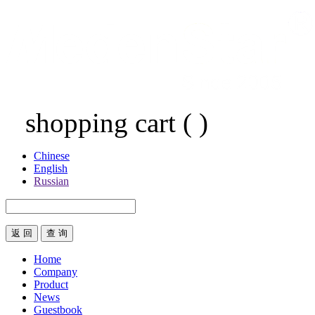
shopping cart
(
)
Chinese
English
Russian
返 回
Home
Company
Product
News
Guestbook