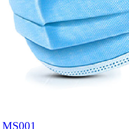
MS001