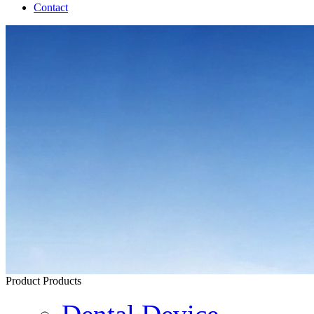
Contact
Product
Products