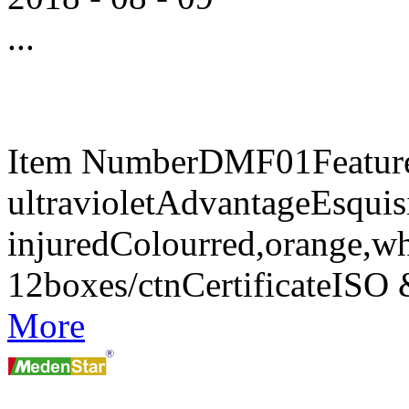
...
Item NumberDMF01FeaturesA
ultravioletAdvantageEsquisi
injuredColourred,orange,w
12boxes/ctnCertificateIS
More