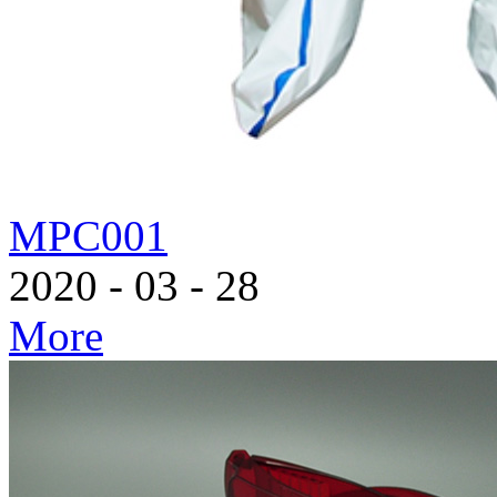
MPC001
2020
-
03
-
28
More