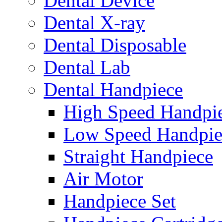
Dental Device
Dental X-ray
Dental Disposable
Dental Lab
Dental Handpiece
High Speed Handpi
Low Speed Handpie
Straight Handpiece
Air Motor
Handpiece Set