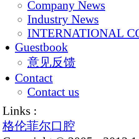
Company News
Industry News
INTERNATIONAL C
Guestbook
意见反馈
Contact
Contact us
Links :
格伦菲尔口腔