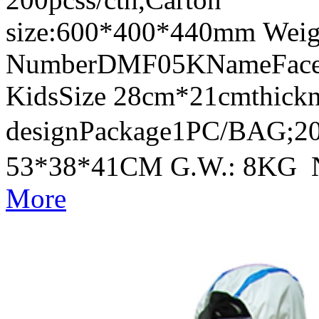
size:600*400*440mm Weig
NumberDMF05KNameFace Sh
KidsSize 28cm*21cmthick
designPackage1PC/BAG;20
53*38*41CM G.W.: 8KG 
More