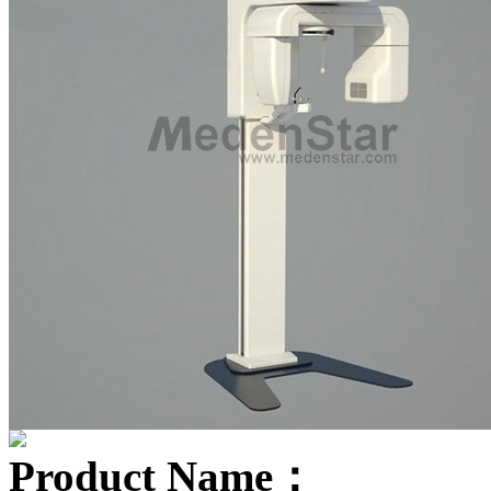
Product Name：