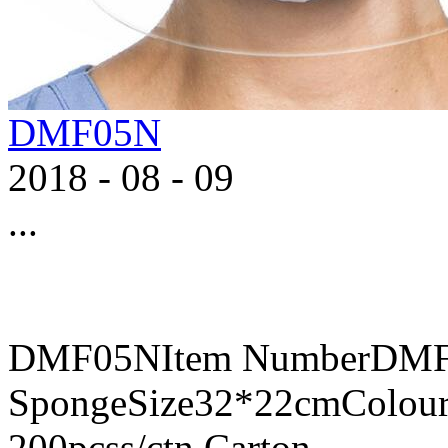
DMF05N
2018
-
08
-
09
...
DMF05NItem NumberDMF0
SpongeSize32*22cmColour
200pcss/ctn,Carton