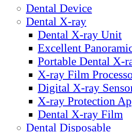
Dental Device
Dental X-ray
Dental X-ray Unit
Excellent Panorami
Portable Dental X-r
X-ray Film Process
Digital X-ray Senso
X-ray Protection Ap
Dental X-ray Film
Dental Disposable