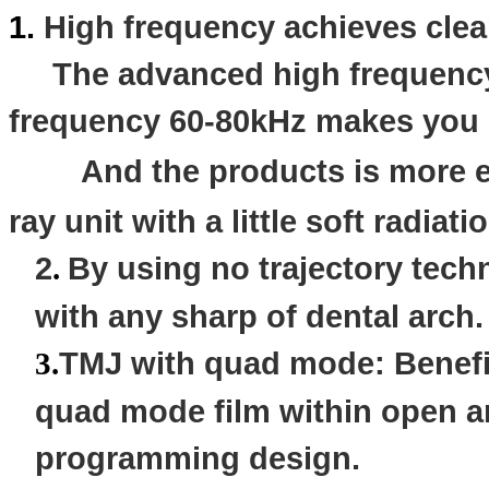
1.
High frequency achieves cle
The advanced high frequency 
frequency 60-80kHz makes you h
And the products is more
ray unit with a
little
soft radiati
2
By using no trajectory techn
.
with any sharp of dental arch.
TMJ with quad mode: Benefic
3
.
quad mode film within open a
programming design.