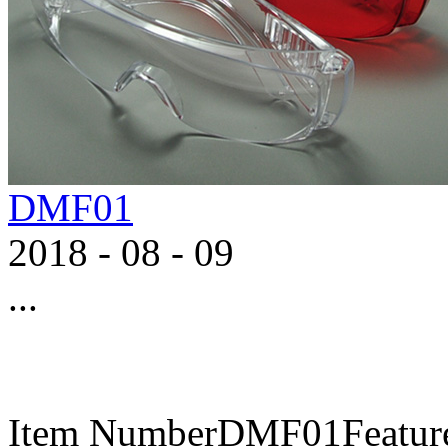
DMF01
2018
-
08
-
09
...
Item NumberDMF01FeaturesA