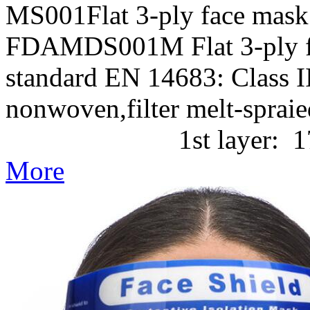
MS001Flat 3-ply face mask
FDAMDS001M Flat 3-ply f
standard EN 14683: Class II
nonwoven,filter melt-
1st layer: 17g/m2 P
More