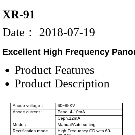
XR-91
Date：
2018-07-19
Excellent High Frequency Pano
Product Features
Product Description
Anode voltage
60~88KV
：
Anode
current
Pano. 4-10mA
：
Ceph.12mA
Mode
Manual/Auto setting
：
Rectification mode
High Frequency CD with 60-
：