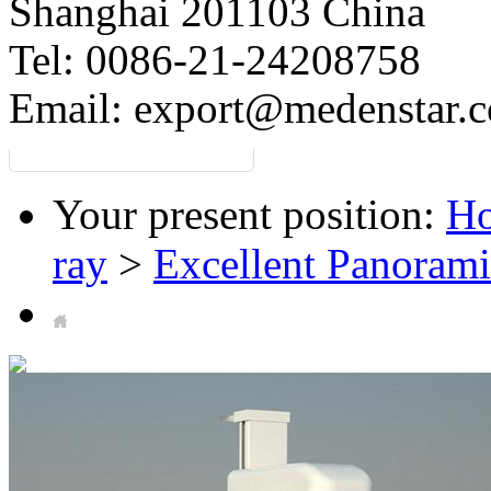
Shanghai 201103 China
Tel: 0086-21-24208758
Email:
export@medenstar.
Your present position:
H
ray
>
Excellent Panorami