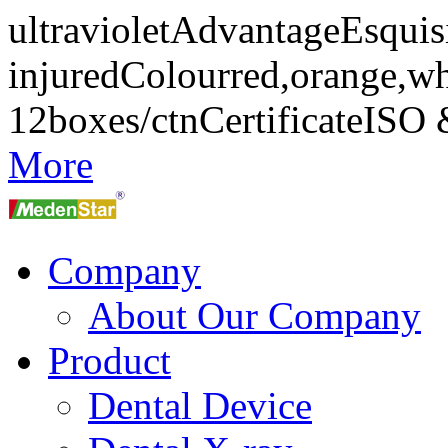
ultravioletAdvantageEsquisi
injuredColourred,orange,w
12boxes/ctnCertificateIS
More
Company
About Our Company
Product
Dental Device