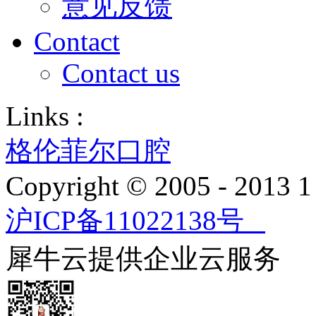
意见反馈
Contact
Contact us
Links :
格伦菲尔口腔
Copyright © 2005 - 2013
沪ICP备11022138号
犀牛云提供企业云服务