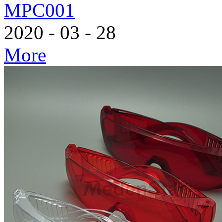
MPC001
2020
-
03
-
28
More