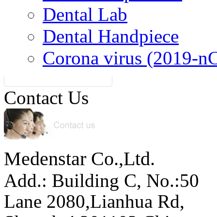
Dental Lab
Dental Handpiece
Corona virus (2019-n
Contact Us
Medenstar Co.,Ltd.
Add.: Building C,
No.:50
Lane 2080,Lianhua Rd,