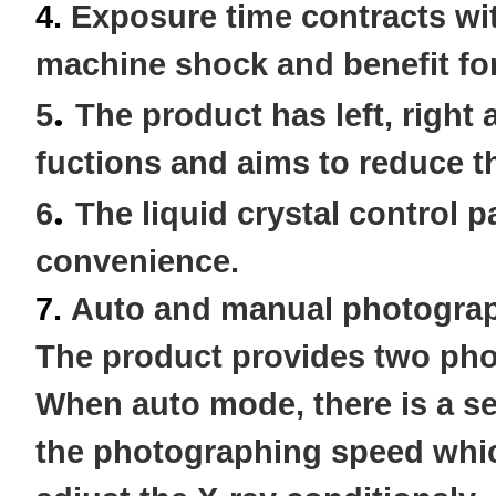
4.
Exposure time contracts wi
machine shock and benefit for
.
5
The product has left, right
fuctions and aims to reduce t
.
6
The liquid crystal control 
convenience.
7.
Auto and manual photograp
The
product provides two pho
When auto mode, there is a sen
the photographing speed whic