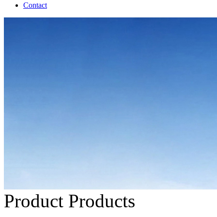
Contact
Product
Products