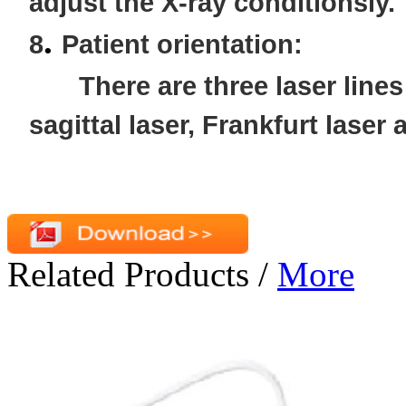
adjust the X-ray conditionsly.
.
8
Patient orientation:
There are three laser line
sagittal laser, Frankfurt laser 
Related Products
/
More