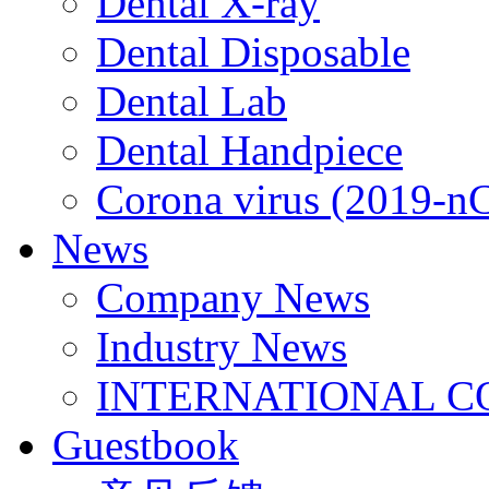
Dental X-ray
Dental Disposable
Dental Lab
Dental Handpiece
Corona virus (2019-n
News
Company News
Industry News
INTERNATIONAL C
Guestbook