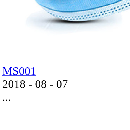
MS001
2018
-
08
-
07
...