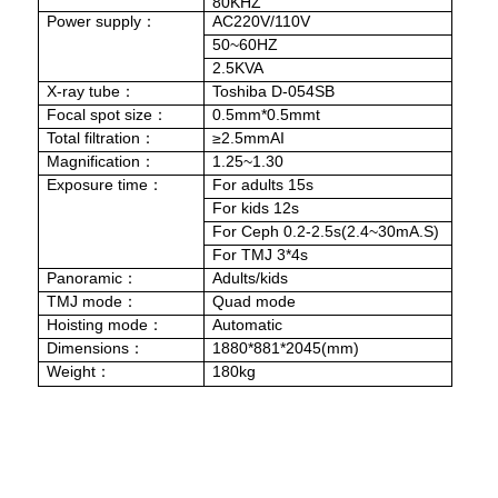
80KHZ
Power supply
AC220V/110V
：
50~60HZ
2.5KVA
X-ray tube
Toshiba D-054SB
：
Focal spot size
0.5mm*0.5mmt
：
Total filtration
≥2.5mmAI
：
Magnification
1.25~1.30
：
Exposure time
For adults 15s
：
For kids 12s
For Ceph 0.2-2.5s(2.4~30mA.S)
For TMJ 3*4s
Panoramic
Adults/kids
：
TMJ mode
Quad mode
：
Hoisting mode
Automatic
：
Dimensions
1880*881*2045(mm)
：
Weight
180kg
：