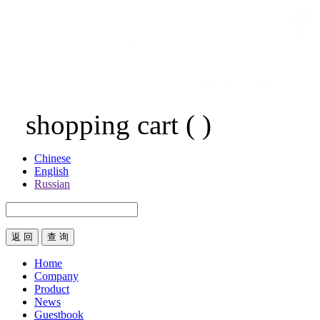
shopping cart
(
)
Chinese
English
Russian
返 回
Home
Company
Product
News
Guestbook