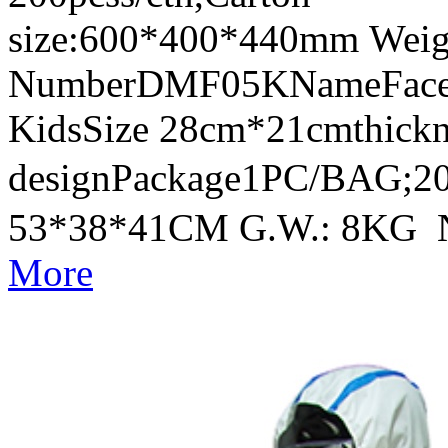
size:600*400*440mm Weig
NumberDMF05KNameFace Sh
KidsSize 28cm*21cmthick
designPackage1PC/BAG;20
53*38*41CM G.W.: 8KG 
More