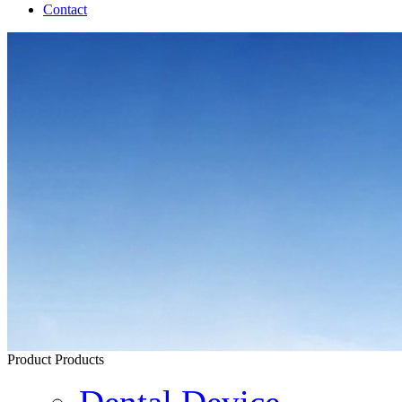
Contact
Product
Products