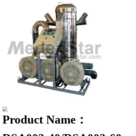
Product Name：