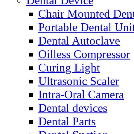
Dental Device
Chair Mounted Dent
Portable Dental Uni
Dental Autoclave
Oilless Compressor
Curing Light
Ultrasonic Scaler
Intra-Oral Camera
Dental devices
Dental Parts