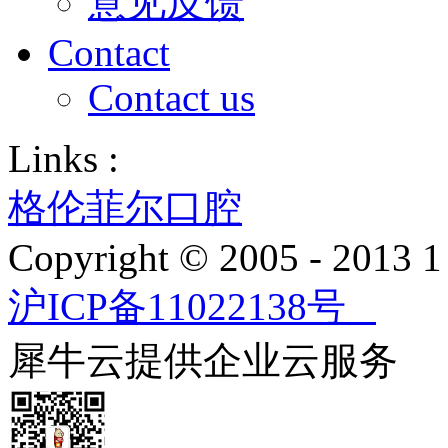
意见反馈
Contact
Contact us
Links :
格伦菲尔口腔
Copyright © 2005 - 2013
沪ICP备11022138号
犀牛云提供企业云服务