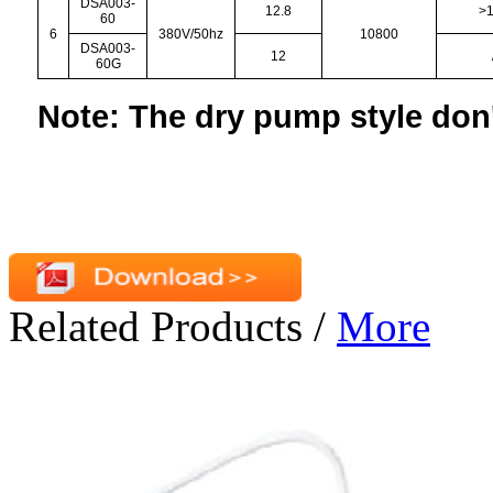
DSA003-
12.8
>
60
6
380V/50hz
10800
DSA003-
12
60G
Note: The dry pump style don'
Related Products
/
More