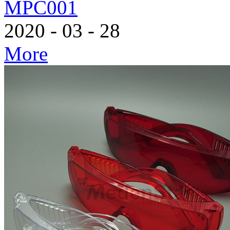
MPC001
2020
-
03
-
28
More