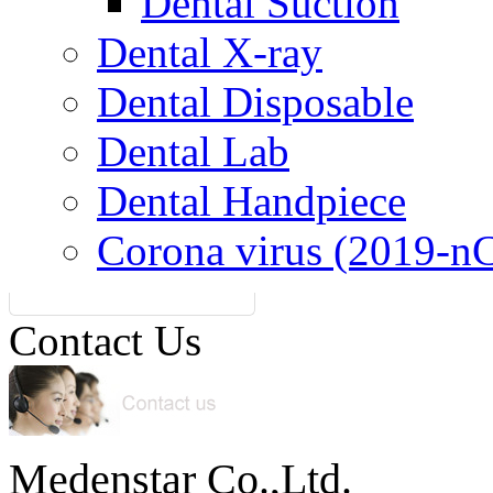
Dental Suction
Dental X-ray
Dental Disposable
Dental Lab
Dental Handpiece
Corona virus (2019-n
Contact Us
Medenstar Co.,Ltd.