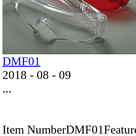
DMF01
2018
-
08
-
09
...
Item NumberDMF01FeaturesA