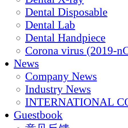
Dental Disposable
Dental Lab
Dental Handpiece
Corona virus (2019-n
News
Company News
Industry News
INTERNATIONAL C
Guestbook