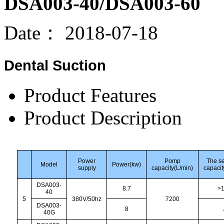
DSA003-40/DSA003-60
Date：
2018-07-18
Dental Suction
Product Features
Product Description
Power
Pomp
The s
Model
Power(kw)
supply
capacity(L/min)
capacit
DSA003-
8.7
>
40
5
380V/50hz
7200
DSA003-
8
40G