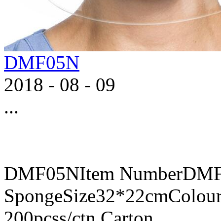
DMF05N
2018
-
08
-
09
...
DMF05NItem NumberDMF0
SpongeSize32*22cmColour
200pcss/ctn,Carton