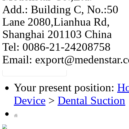
Add.: Building C,
No.:50
Lane 2080,Lianhua Rd,
Shanghai 201103 China
Tel: 0086-21-24208758
Email:
export@medenstar.
Your present position:
H
Device
>
Dental Suction