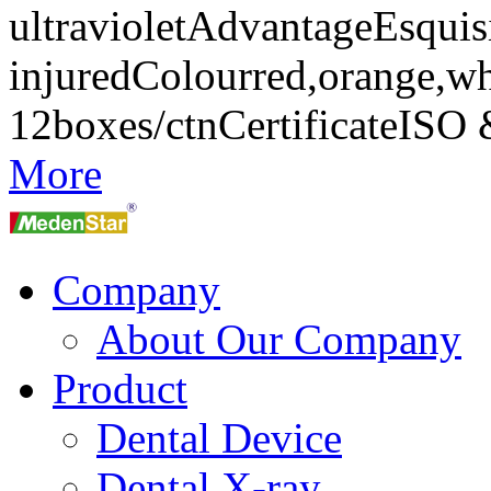
ultravioletAdvantageEsquisi
injuredColourred,orange,w
12boxes/ctnCertificateIS
More
Company
About Our Company
Product
Dental Device
Dental X-ray