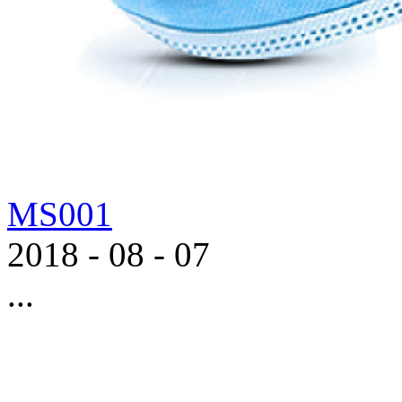
MS001
2018
-
08
-
07
...