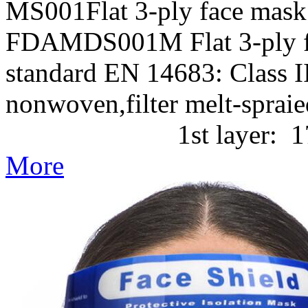
MS001Flat 3-ply face mask
FDAMDS001M Flat 3-ply f
standard EN 14683: Class II
nonwoven,filter melt-
1st layer: 17g/m2 P
More