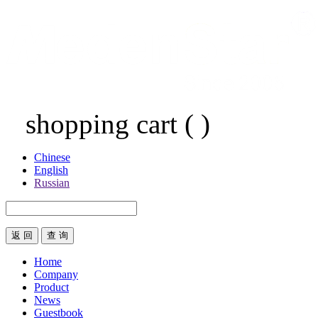
shopping cart
(
)
Chinese
English
Russian
返 回
Home
Company
Product
News
Guestbook