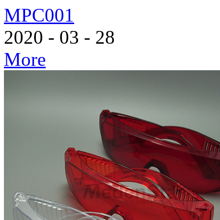
MPC001
2020
-
03
-
28
More