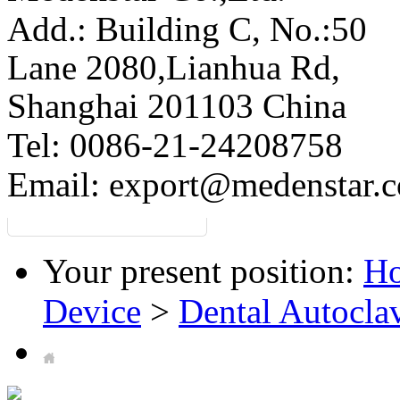
Add.: Building C,
No.:50
Lane 2080,Lianhua Rd,
Shanghai 201103 China
Tel: 0086-21-24208758
Email:
export@medenstar.
Your present position:
H
Device
>
Dental Autocla