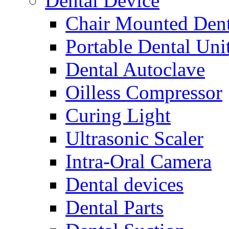
Dental Device
Chair Mounted Dent
Portable Dental Uni
Dental Autoclave
Oilless Compressor
Curing Light
Ultrasonic Scaler
Intra-Oral Camera
Dental devices
Dental Parts