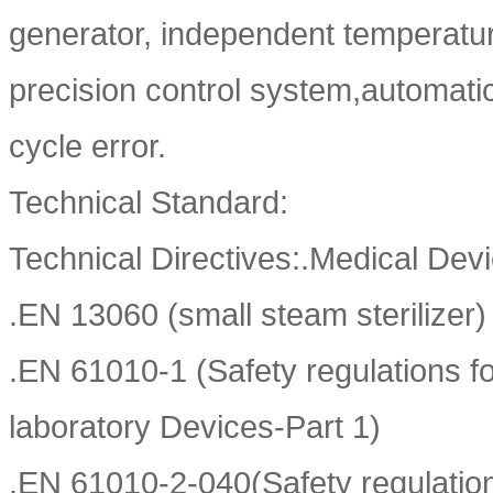
generator, independent temperatu
precision control system,automatic
cycle error.
Technical Standard:
Technical Directives:.Medical Devi
.EN 13060 (small steam sterilizer)
.EN 61010-1 (Safety regulations fo
laboratory Devices-Part 1)
.EN 61010-2-040(Safety regulations