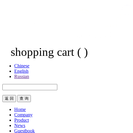
shopping cart
(
)
Chinese
English
Russian
返 回
Home
Company
Product
News
Guestbook