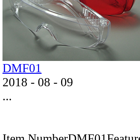
DMF01
2018
-
08
-
09
...
Item NumberDMF01FeaturesA