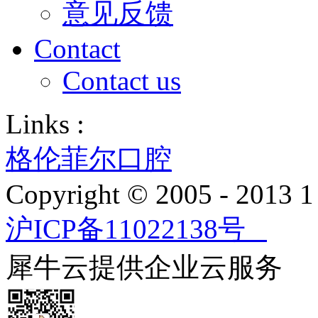
意见反馈
Contact
Contact us
Links :
格伦菲尔口腔
Copyright © 2005 - 2013
沪ICP备11022138号
犀牛云提供企业云服务