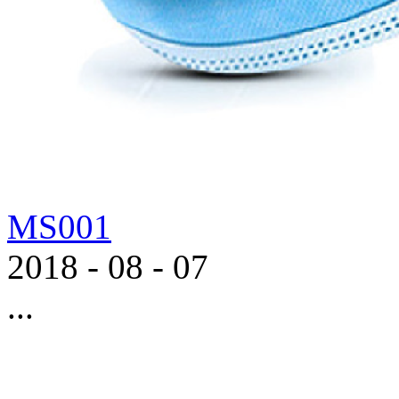
MS001
2018
-
08
-
07
...