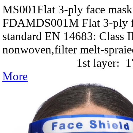
MS001Flat 3-ply face mask
FDAMDS001M Flat 3-ply f
standard EN 14683: Class II
nonwoven,filter melt-
1st layer: 17g/m2 P
More