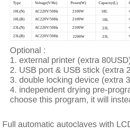
Type
Voltage(V/Hz)
Power(W)
Capacity(L)
18L(N)
AC220V/50Hz
2100W
18L
18L(B)
AC220V/50Hz
2100W
18L
23L
(N)
AC220V/50
Hz
2100W
23
L
23L
(B)
AC220V/50Hz
2200W
23
L
Optional :
1. external printer (extra 80USD
2. USB port & USB stick (extra
3. double locking device (extra
4. independent drying pre-progr
choose this program, it will inste
Full automatic autoclaves with LC