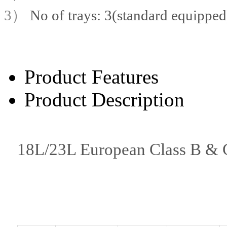
3）
No of trays: 3(standard equipped
Product Features
Product Description
18L/23L European Class B & Cl