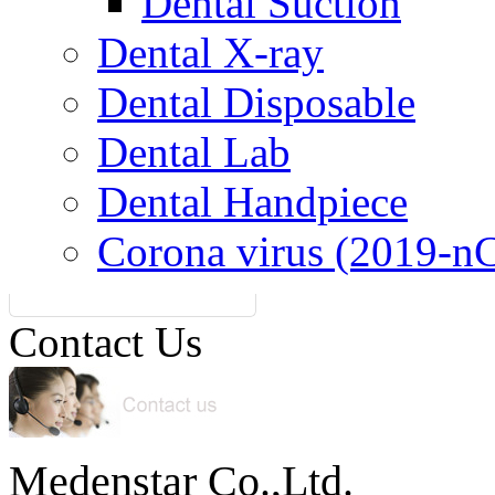
Dental Suction
Dental X-ray
Dental Disposable
Dental Lab
Dental Handpiece
Corona virus (2019-n
Contact Us
Medenstar Co.,Ltd.