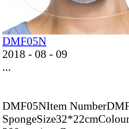
DMF05N
2018
-
08
-
09
...
DMF05NItem NumberDMF0
SpongeSize32*22cmColour