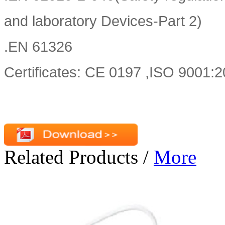
and laboratory Devices-Part 2)
.EN 61326
Certificates: CE 0197 ,ISO 9001
Related Products
/
More