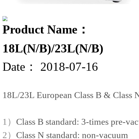
Product Name：
18L(N/B)/23L(N/B)
Date：
2018-07-16
18L/23L European Class B & Class N 
1）
Class B standard: 3-times pre-v
2）
Class N standard: non-vacuum