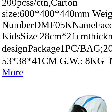
200pcss/ctn,Carton
size:600*400*440mm Weig
NumberDMF05KNameFace Sh
KidsSize 28cm*21cmthick
designPackage1PC/BAG;20
53*38*41CM G.W.: 8KG 
More