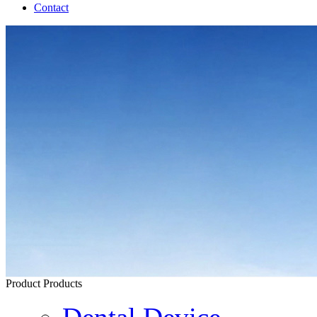
Contact
Product
Products