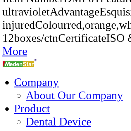
ultravioletAdvantageEsquisi
injuredColourred,orange,w
12boxes/ctnCertificateIS
More
Company
About Our Company
Product
Dental Device