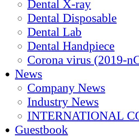
Dental X-ray
Dental Disposable
Dental Lab
Dental Handpiece
Corona virus (2019-n
News
Company News
Industry News
INTERNATIONAL C
Guestbook