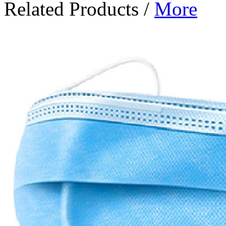
Related Products
/
More