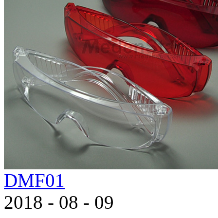
DMF01
2018
-
08
-
09