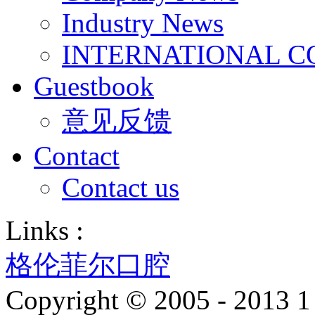
Industry News
INTERNATIONAL C
Guestbook
意见反馈
Contact
Contact us
Links :
格伦菲尔口腔
Copyright © 2005 - 2013