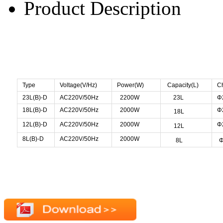
Product Description
Type
Voltage(V/Hz)
Power(W)
Capacity(L)
C
23L(B)-D
AC220V/50Hz
2200W
23L
Φ
18L(B)-D
AC220V/50Hz
2000W
Φ
18L
12L(B)-D
AC220V/50Hz
2000W
Φ
12L
8L(B)-D
AC220V/50Hz
2000W
8L