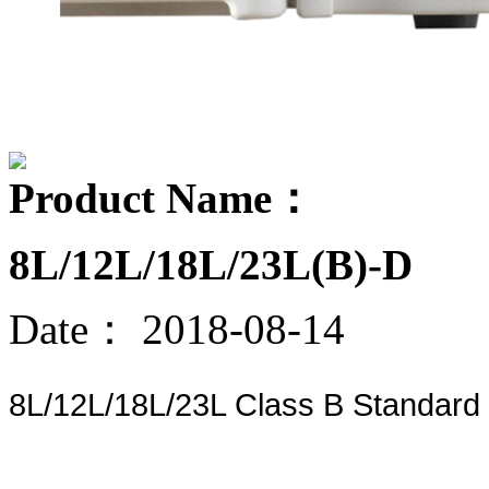
Product Name：
8L/12L/18L/23L(B)-D
Date：
2018-08-14
8L/12L/18L/23L Class B Standard d