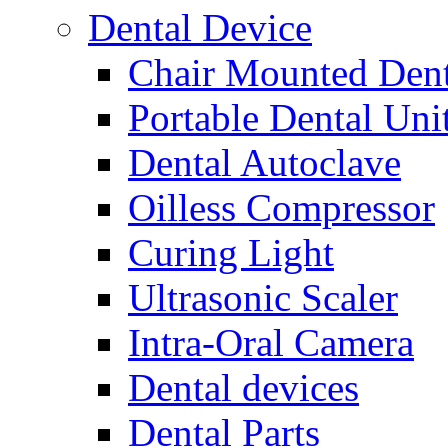
Dental Device
Chair Mounted Dent
Portable Dental Uni
Dental Autoclave
Oilless Compressor
Curing Light
Ultrasonic Scaler
Intra-Oral Camera
Dental devices
Dental Parts