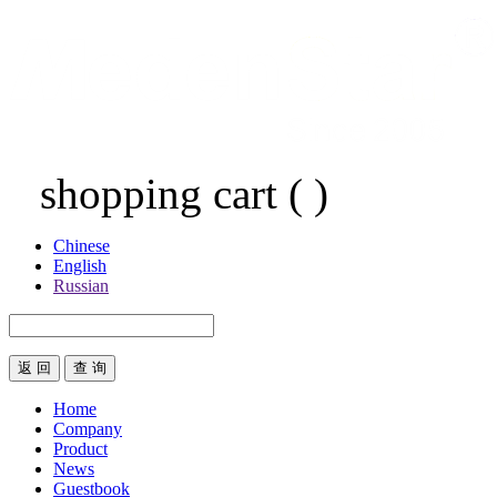
shopping cart
(
)
Chinese
English
Russian
返 回
Home
Company
Product
News
Guestbook