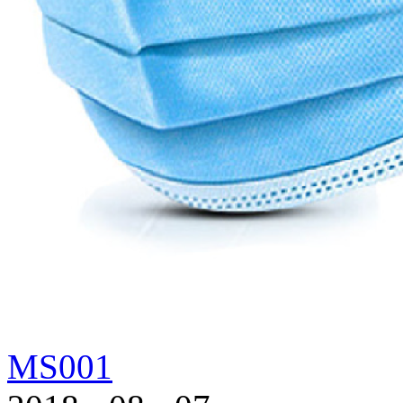
MS001