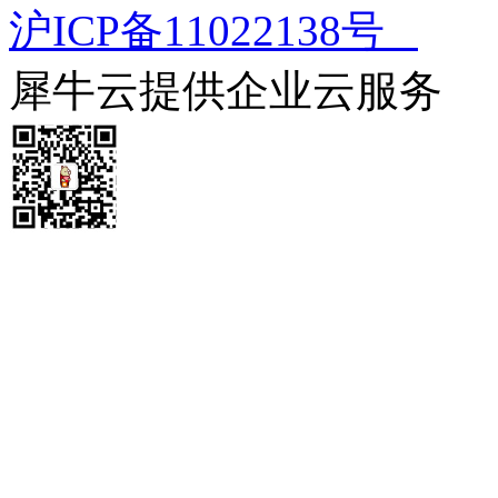
沪ICP备11022138号
犀牛云提供企业云服务