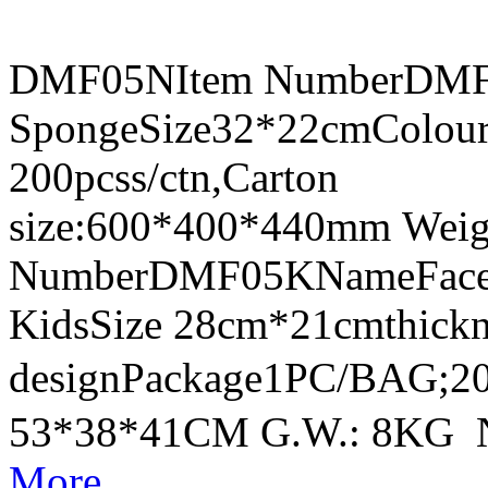
DMF05NItem NumberDMF0
SpongeSize32*22cmColour
200pcss/ctn,Carton
size:600*400*440mm Weig
NumberDMF05KNameFace Sh
KidsSize 28cm*21cmthick
designPackage1PC/BAG;20
53*38*41CM G.W.: 8KG 
More