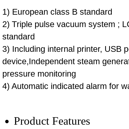
1) European class B standard
2) Triple pulse vacuum system ; 
standard
3) Including internal printer, USB 
device,Independent steam generat
pressure monitoring
4) Automatic indicated alarm for w
Product Features