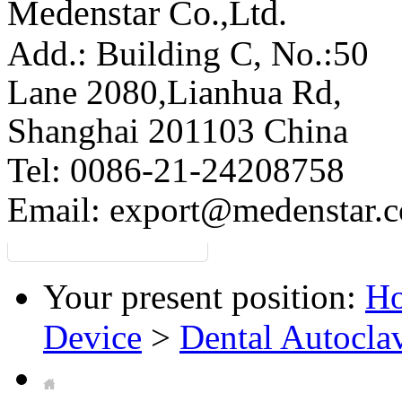
Medenstar Co.,Ltd.
Add.: Building C,
No.:50
Lane 2080,Lianhua Rd,
Shanghai 201103 China
Tel: 0086-21-24208758
Email:
export@medenstar.
Your present position:
H
Device
>
Dental Autocla