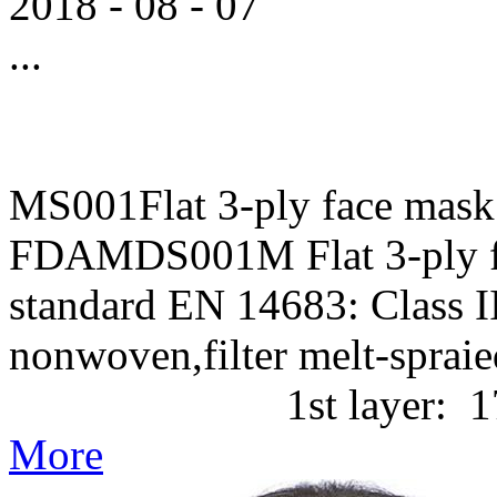
2018
-
08
-
07
...
MS001Flat 3-ply face mask
FDAMDS001M Flat 3-ply f
standard EN 14683: Class II
nonwoven,filter melt-
1st layer: 17g/m2 P
More