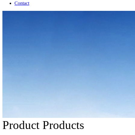
Contact
Product
Products