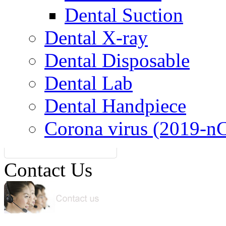
Dental Suction
Dental X-ray
Dental Disposable
Dental Lab
Dental Handpiece
Corona virus (2019-n
Contact Us