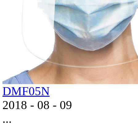
DMF05N
2018
-
08
-
09
...