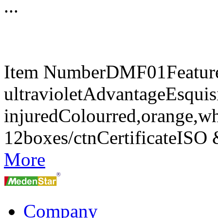
...
Item NumberDMF01FeaturesA
ultravioletAdvantageEsquisi
injuredColourred,orange,w
12boxes/ctnCertificateIS
More
Company