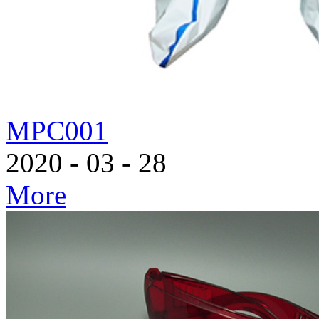
MPC001
2020
-
03
-
28
More