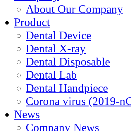
About Our Company
Product
Dental Device
Dental X-ray
Dental Disposable
Dental Lab
Dental Handpiece
Corona virus (2019-n
News
Company News