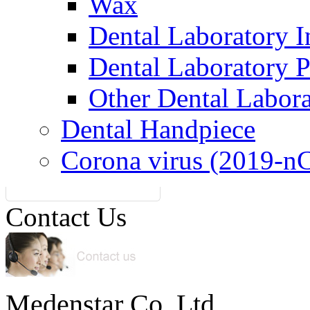
Wax
Dental Laboratory I
Dental Laboratory 
Other Dental Labor
Dental Handpiece
Corona virus (2019-n
Contact Us
Medenstar Co.,Ltd.