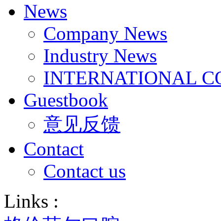
News
Company News
Industry News
INTERNATIONAL C
Guestbook
意见反馈
Contact
Contact us
Links :