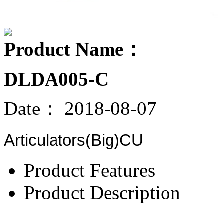
Product Name：
DLDA005-C
Date：
2018-08-07
Articulators(Big)CU
Product Features
Product Description