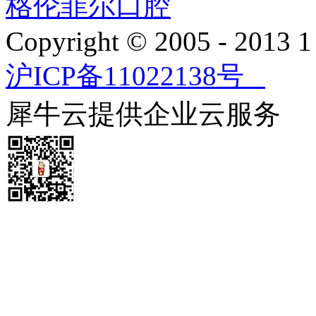
格伦菲尔口腔
Copyright © 2005 - 2013
沪ICP备11022138号
犀牛云提供企业云服务