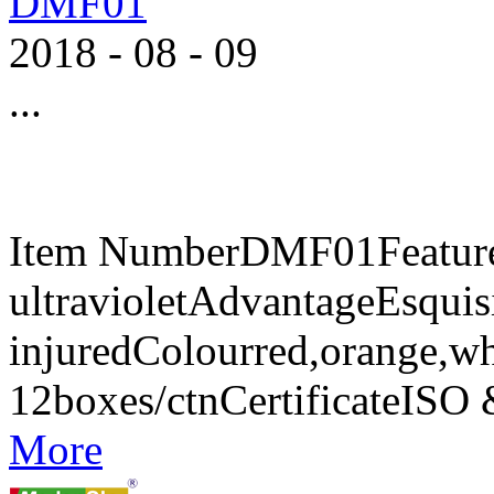
DMF01
2018
-
08
-
09
...
Item NumberDMF01FeaturesA
ultravioletAdvantageEsquisi
injuredColourred,orange,w
12boxes/ctnCertificateIS
More