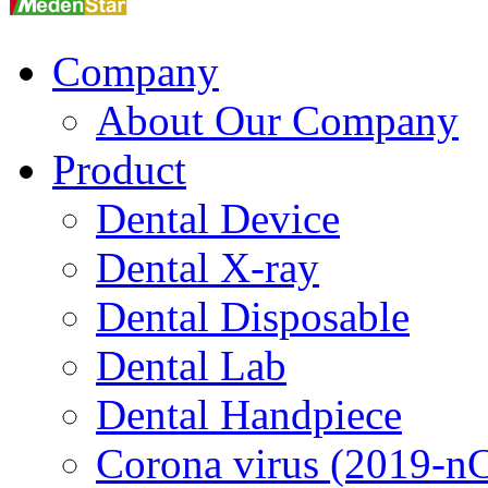
Company
About Our Company
Product
Dental Device
Dental X-ray
Dental Disposable
Dental Lab
Dental Handpiece
Corona virus (2019-n