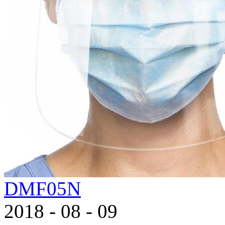
DMF05N
2018
-
08
-
09