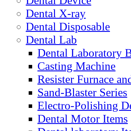
Dental Device
Dental X-ray
Dental Disposable
Dental Lab
Dental Laboratory 
Casting Machine
Resister Furnace a
Sand-Blaster Series
Electro-Polishing D
Dental Motor Items