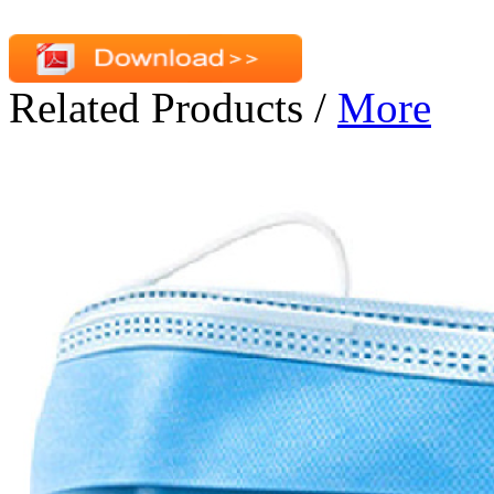
Related Products
/
More