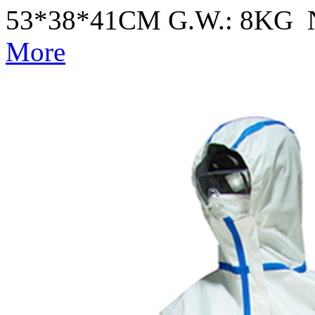
53*38*41CM G.W.: 8KG 
More