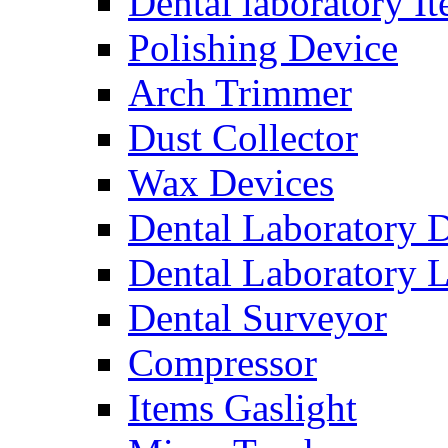
Dental laboratory I
Polishing Device
Arch Trimmer
Dust Collector
Wax Devices
Dental Laboratory 
Dental Laboratory 
Dental Surveyor
Compressor
Items Gaslight