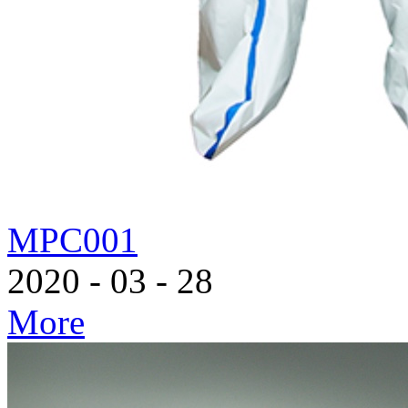
MPC001
2020
-
03
-
28
More