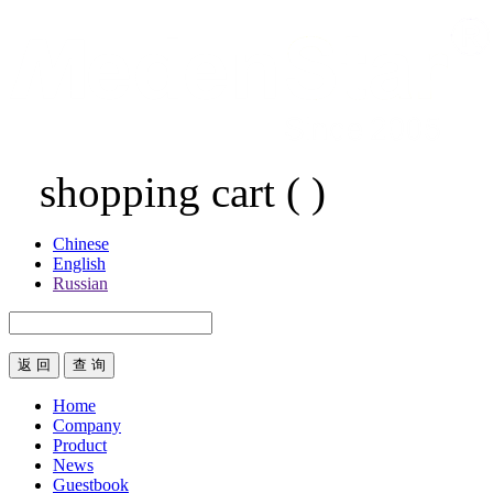
shopping cart
(
)
Chinese
English
Russian
返 回
Home
Company
Product
News
Guestbook