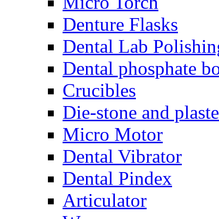
Micro Torch
Denture Flasks
Dental Lab Polishin
Dental phosphate bo
Crucibles
Die-stone and plaste
Micro Motor
Dental Vibrator
Dental Pindex
Articulator