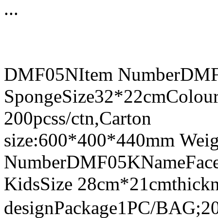
...
DMF05NItem NumberDMF0
SpongeSize32*22cmColour
200pcss/ctn,Carton
size:600*400*440mm Weig
NumberDMF05KNameFace Sh
KidsSize 28cm*21cmthick
designPackage1PC/BAG;20