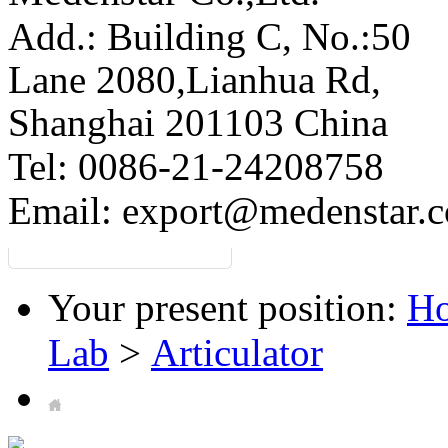
Add.: Building C,
No.:50
Lane 2080,Lianhua Rd,
Shanghai 201103 China
Tel: 0086-21-24208758
Email:
export@medenstar.
Your present position:
H
Lab
>
Articulator