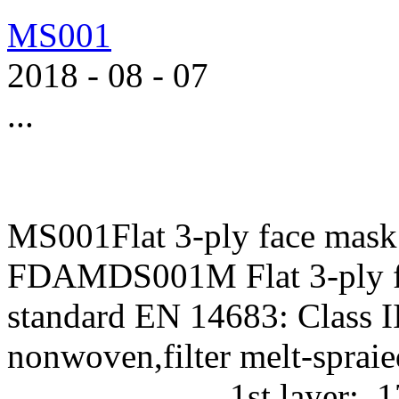
MS001
2018
-
08
-
07
...
MS001Flat 3-ply face mask
FDAMDS001M Flat 3-ply f
standard EN 14683: Class II
nonwoven,filter melt-
1st layer: 17g/m2 P