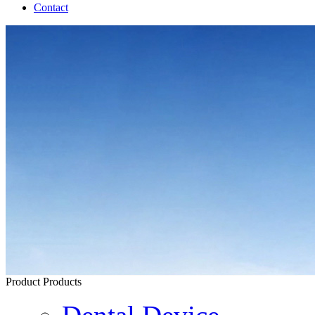
Contact
Product
Products