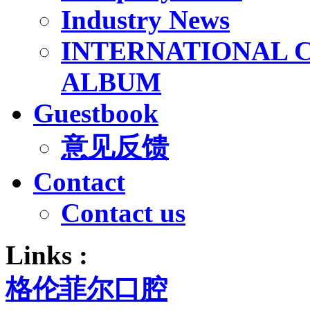
Industry News
INTERNATIONAL 
ALBUM
Guestbook
意见反馈
Contact
Contact us
Links :
格伦菲尔口腔