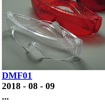
DMF01
2018
-
08
-
09
...