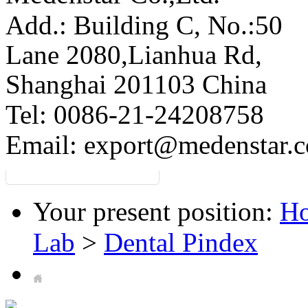
Add.: Building C,
No.:50
Lane 2080,Lianhua Rd,
Shanghai 201103 China
Tel: 0086-21-24208758
Email:
export@medenstar.
Your present position:
H
Lab
>
Dental Pindex