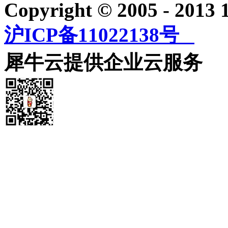
Copyright © 2005 - 2013
沪ICP备11022138号
犀牛云提供企业云服务