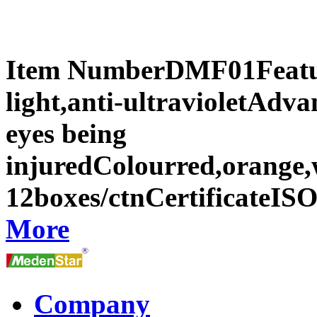
Item NumberDMF01Featur
light,anti-ultravioletAdva
eyes being
injuredColourred,orange,
12boxes/ctnCertificateI
More
Company