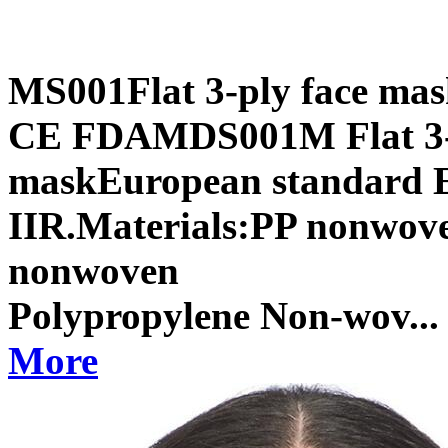
MS001Flat 3-ply face mas
CE FDAMDS001M Flat 3-p
maskEuropean standard EN
IIR.Materials:PP nonwoven
nonwoven 1st
Polypropylene Non-wov...
More