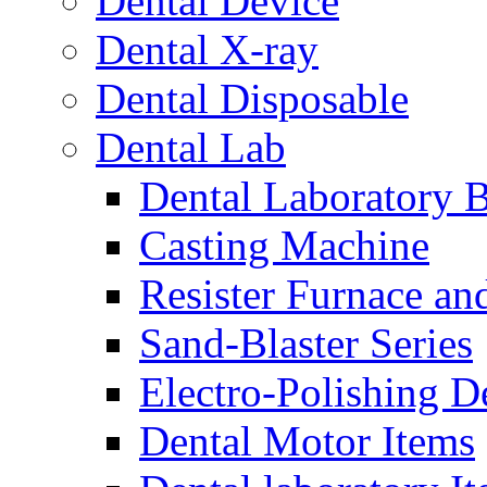
Dental Device
Dental X-ray
Dental Disposable
Dental Lab
Dental Laboratory 
Casting Machine
Resister Furnace a
Sand-Blaster Series
Electro-Polishing D
Dental Motor Items