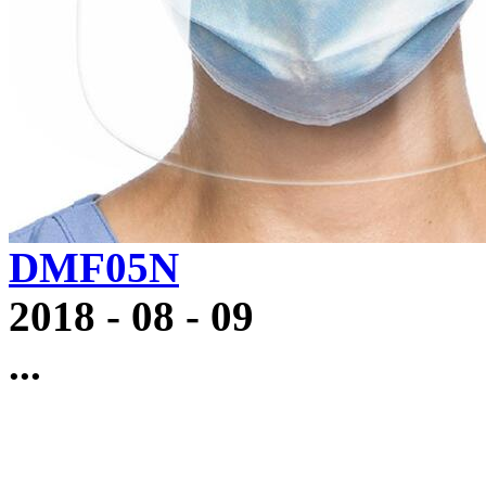
DMF05N
2018
-
08
-
09
...