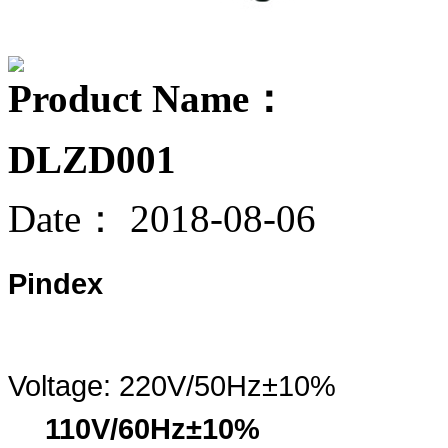
Product Name：
DLZD001
Date：
2018-08-06
Pindex
Voltage:
220V/50Hz±10%
110V/60Hz±10%