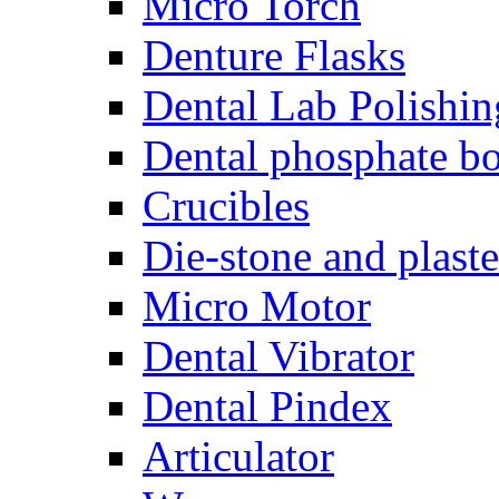
Micro Torch
Denture Flasks
Dental Lab Polishin
Dental phosphate bo
Crucibles
Die-stone and plaste
Micro Motor
Dental Vibrator
Dental Pindex
Articulator