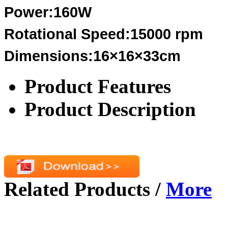
Power:160W
Rotational Speed:15000 rpm
Dimensions:16×16×33cm
Product Features
Product Description
Related Products
/
More