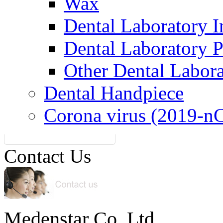
Wax
Dental Laboratory I
Dental Laboratory 
Other Dental Labor
Dental Handpiece
Corona virus (2019-n
Contact Us
Medenstar Co.,Ltd.