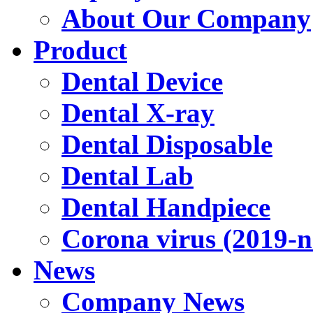
About Our Company
Product
Dental Device
Dental X-ray
Dental Disposable
Dental Lab
Dental Handpiece
Corona virus (2019-
News
Company News