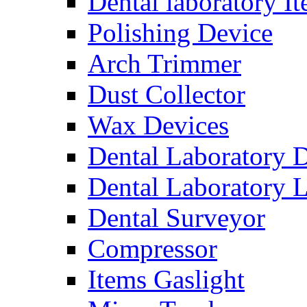
Dental laboratory I
Polishing Device
Arch Trimmer
Dust Collector
Wax Devices
Dental Laboratory 
Dental Laboratory 
Dental Surveyor
Compressor
Items Gaslight