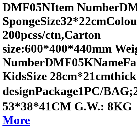
DMF05NItem NumberDMF
SpongeSize32*22cmColou
200pcss/ctn,Carton
size:600*400*440mm Wei
NumberDMF05KNameFace 
KidsSize 28cm*21cmthic
designPackage1PC/BAG;2
53*38*41CM G.W.: 8KG
More