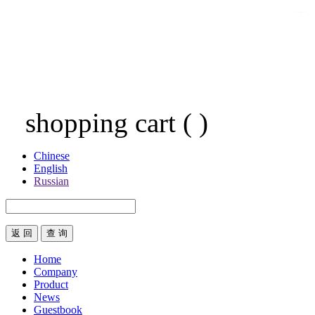
shopping cart
(
)
Chinese
English
Russian
返 回
Home
Company
Product
News
Guestbook