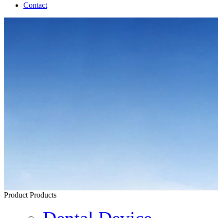
Contact
Product
Products