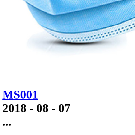
MS001
2018
-
08
-
07
...