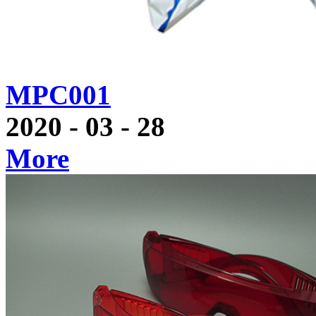
MPC001
2020
-
03
-
28
More