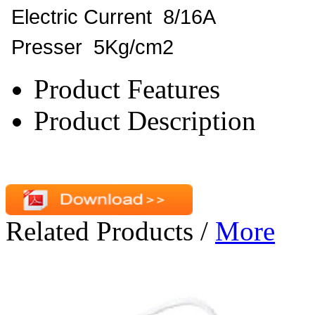
Electric Current 8/16A
Presser 5Kg/cm2
Product Features
Product Description
Related Products
/
More