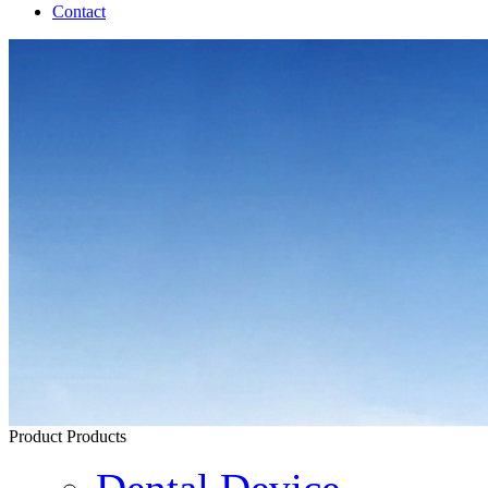
Contact
Product
Products