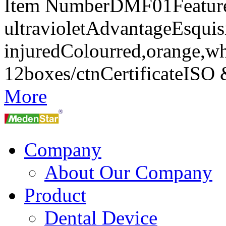
Item NumberDMF01FeaturesA
ultravioletAdvantageEsquisi
injuredColourred,orange,w
12boxes/ctnCertificateIS
More
Company
About Our Company
Product
Dental Device