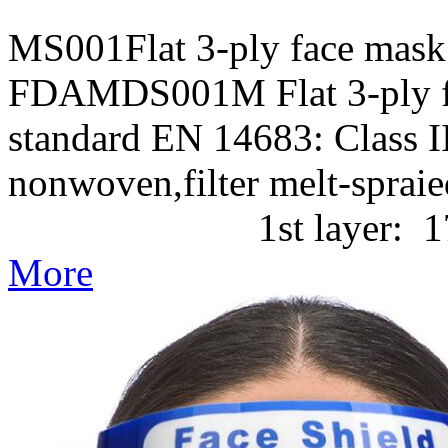
MS001Flat 3-ply face mask
FDAMDS001M Flat 3-ply f
standard EN 14683: Class II
nonwoven,filter melt-
1st layer: 17g/m2 P
More