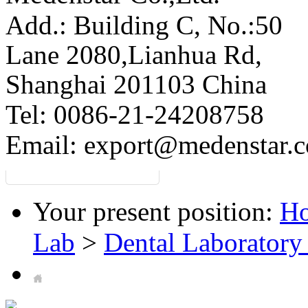
Add.: Building C,
No.:50
Lane 2080,Lianhua Rd,
Shanghai 201103 China
Tel: 0086-21-24208758
Email:
export@medenstar.
Your present position:
H
Lab
>
Dental Laboratory