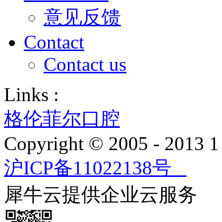
意见反馈
Contact
Contact us
Links :
格伦菲尔口腔
Copyright © 2005 - 2013
沪ICP备11022138号
犀牛云提供企业云服务