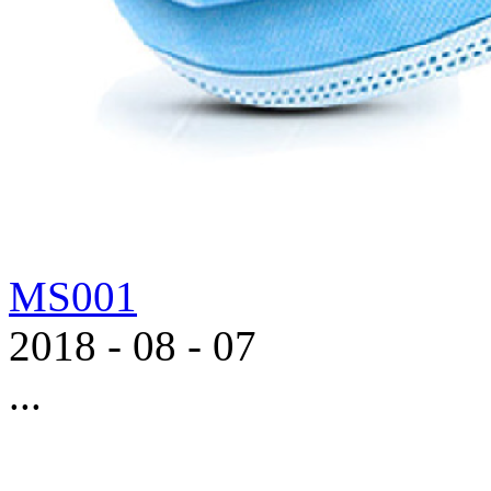
MS001
2018
-
08
-
07
...