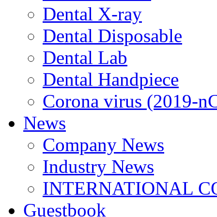
Dental X-ray
Dental Disposable
Dental Lab
Dental Handpiece
Corona virus (2019-n
News
Company News
Industry News
INTERNATIONAL C
Guestbook