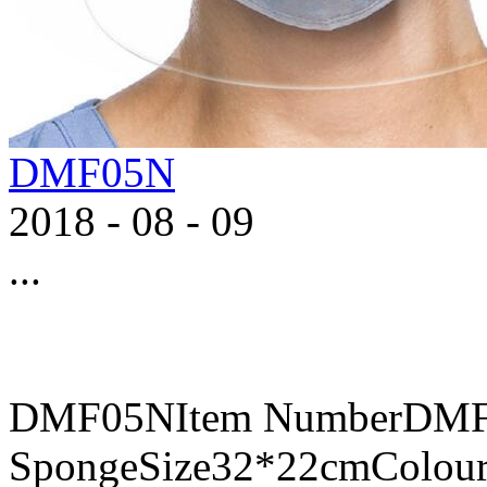
DMF05N
2018
-
08
-
09
...
DMF05NItem NumberDMF0
SpongeSize32*22cmColour