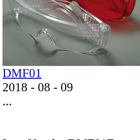
DMF01
2018
-
08
-
09
...