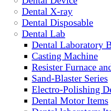
Dental Device
Dental X-ray
Dental Disposable
Dental Lab
Dental Laboratory 
Casting Machine
Resister Furnace a
Sand-Blaster Series
Electro-Polishing D
Dental Motor Items