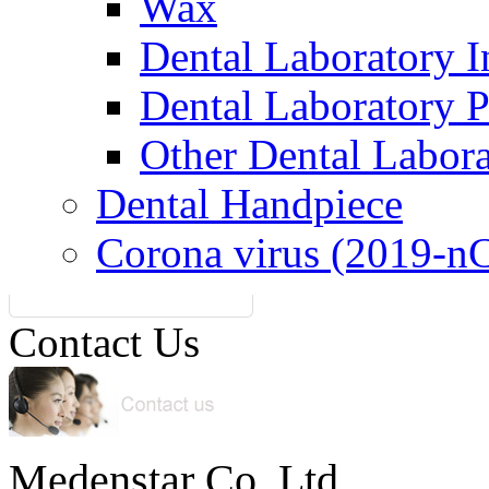
Wax
Dental Laboratory I
Dental Laboratory 
Other Dental Labor
Dental Handpiece
Corona virus (2019-n
Contact Us
Medenstar Co.,Ltd.