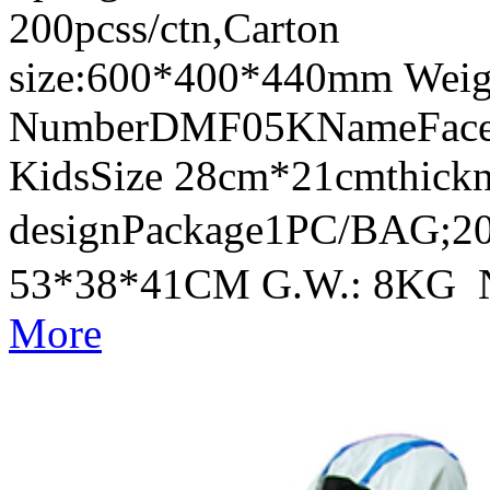
200pcss/ctn,Carton
size:600*400*440mm Weig
NumberDMF05KNameFace Sh
KidsSize 28cm*21cmthick
designPackage1PC/BAG;20
53*38*41CM G.W.: 8KG 
More