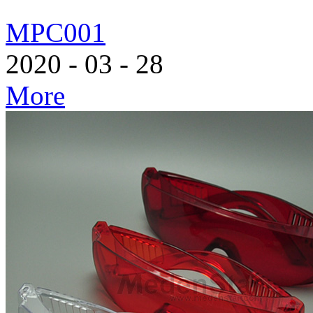
MPC001
2020
-
03
-
28
More