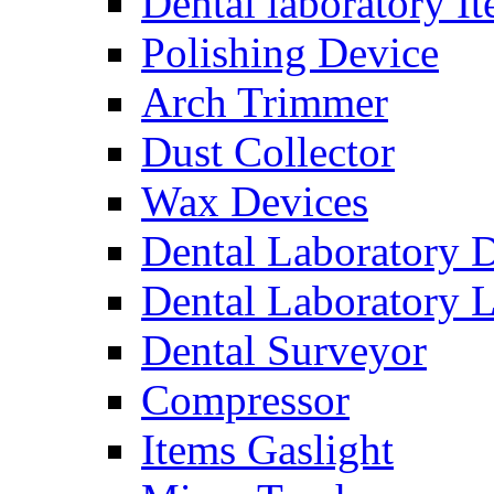
Dental laboratory I
Polishing Device
Arch Trimmer
Dust Collector
Wax Devices
Dental Laboratory 
Dental Laboratory 
Dental Surveyor
Compressor
Items Gaslight