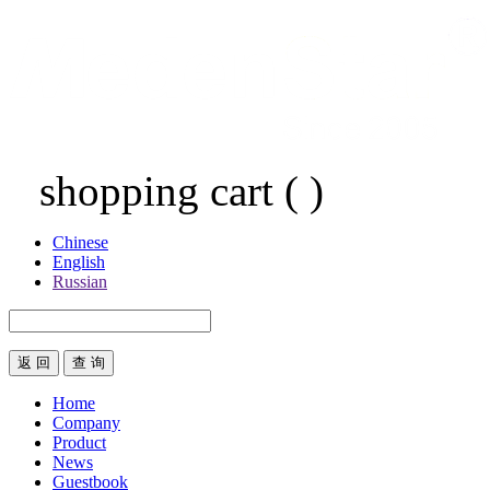
shopping cart
(
)
Chinese
English
Russian
返 回
Home
Company
Product
News
Guestbook