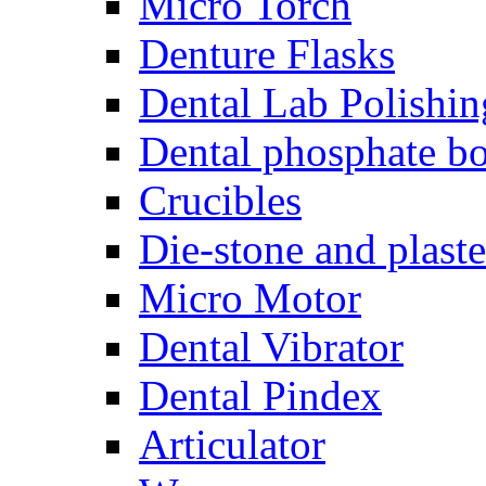
Micro Torch
Denture Flasks
Dental Lab Polishin
Dental phosphate bo
Crucibles
Die-stone and plaste
Micro Motor
Dental Vibrator
Dental Pindex
Articulator