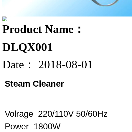
Product Name：
DLQX001
Date：
2018-08-01
Steam Cleaner
Volrage 220/110V 50/60Hz
Power 1800W