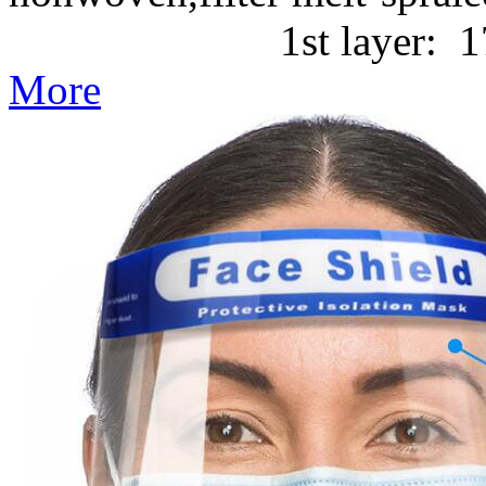
1st layer: 17g/m2 P
More