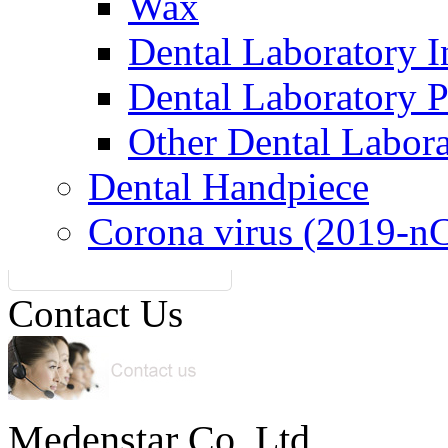
Wax
Dental Laboratory I
Dental Laboratory 
Other Dental Labor
Dental Handpiece
Corona virus (2019-n
Contact Us
Medenstar Co.,Ltd.