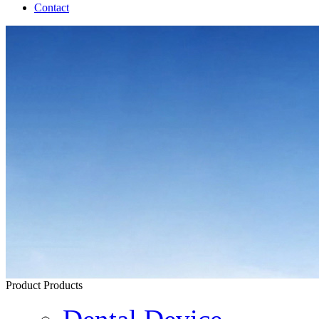
Contact
Product
Products