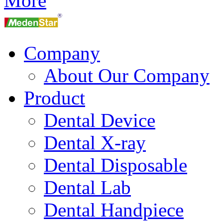
More
Company
About Our Company
Product
Dental Device
Dental X-ray
Dental Disposable
Dental Lab
Dental Handpiece