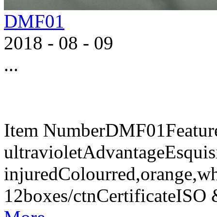
DMF01
2018
-
08
-
09
...
Item NumberDMF01FeaturesA
ultravioletAdvantageEsquisi
injuredColourred,orange,w
12boxes/ctnCertificateIS