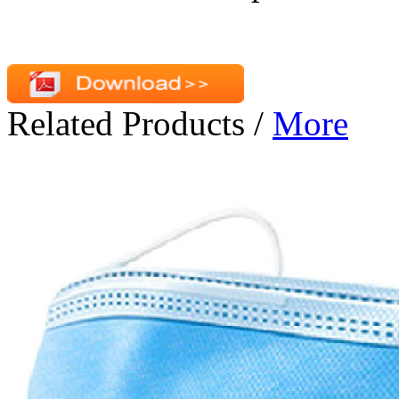
Related Products
/
More