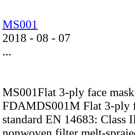
MS001
2018
-
08
-
07
...
MS001Flat 3-ply face mask
FDAMDS001M Flat 3-ply f
standard EN 14683: Class II
nonwoven,filter melt-