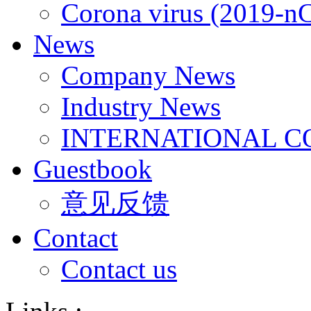
Corona virus (2019-n
News
Company News
Industry News
INTERNATIONAL C
Guestbook
意见反馈
Contact
Contact us