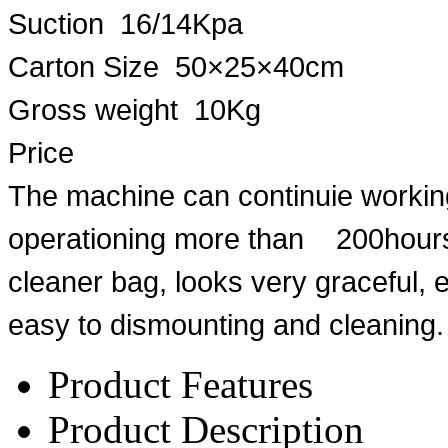
Suction 16/14Kpa
Carton Size 50×25×40cm
Gross weight 10Kg
Price
The machine can continuie working
operationing more than 200hours
cleaner bag, looks very graceful, 
easy to dismounting and cleaning.
Product Features
Product Description