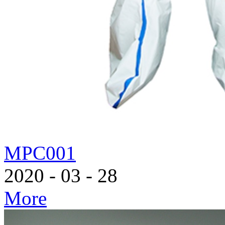
MPC001
2020
-
03
-
28
More