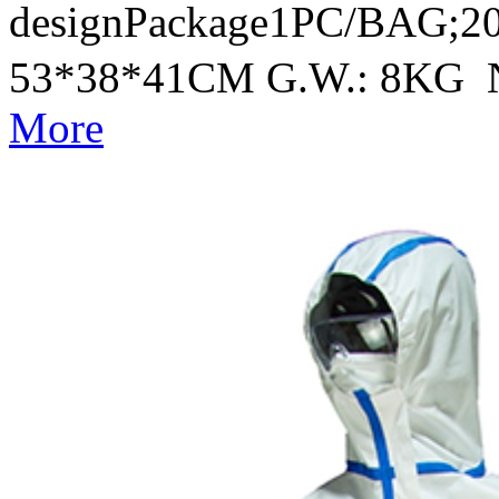
designPackage1PC/BAG;20
53*38*41CM G.W.: 8KG 
More