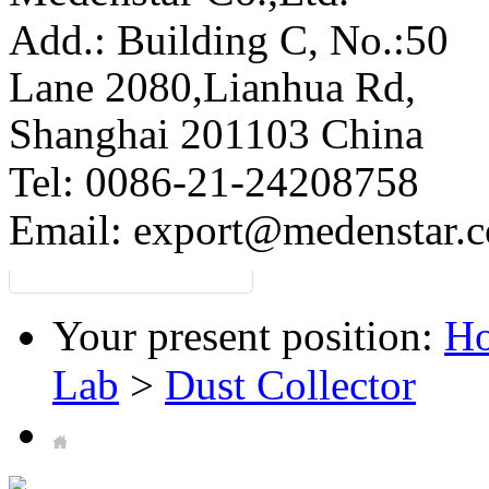
Add.: Building C,
No.:50
Lane 2080,Lianhua Rd,
Shanghai 201103 China
Tel: 0086-21-24208758
Email:
export@medenstar.
Your present position:
H
Lab
>
Dust Collector