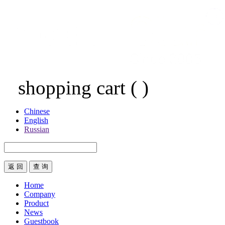
shopping cart
(
)
Chinese
English
Russian
返 回
Home
Company
Product
News
Guestbook