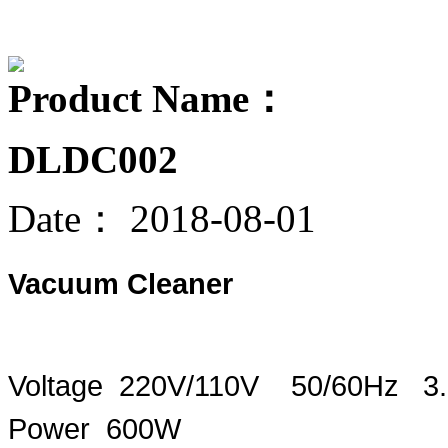
Product Name：
DLDC002
Date：
2018-08-01
Vacuum Cleaner
Voltage 220V/110V 50/60Hz 3
Power 600W