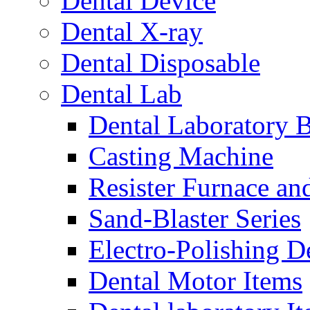
Dental Device
Dental X-ray
Dental Disposable
Dental Lab
Dental Laboratory 
Casting Machine
Resister Furnace a
Sand-Blaster Series
Electro-Polishing D
Dental Motor Items