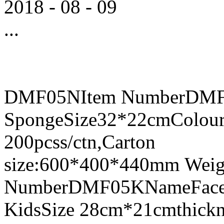
2018
-
08
-
09
...
DMF05NItem NumberDMF0
SpongeSize32*22cmColour
200pcss/ctn,Carton
size:600*400*440mm Weig
NumberDMF05KNameFace Sh
KidsSize 28cm*21cmthick