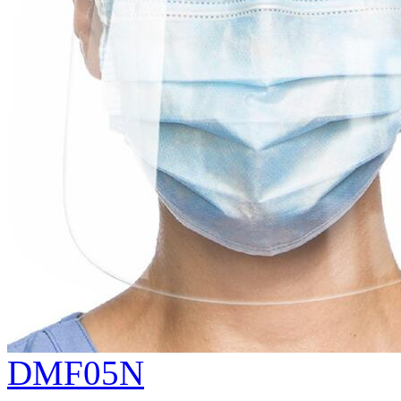
DMF05N