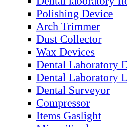
Dental laboratory I
Polishing Device
Arch Trimmer
Dust Collector
Wax Devices
Dental Laboratory 
Dental Laboratory 
Dental Surveyor
Compressor
Items Gaslight