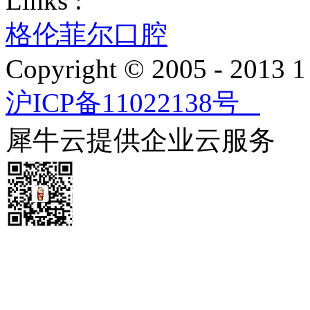
Links :
格伦菲尔口腔
Copyright © 2005 - 2013
沪ICP备11022138号
犀牛云提供企业云服务