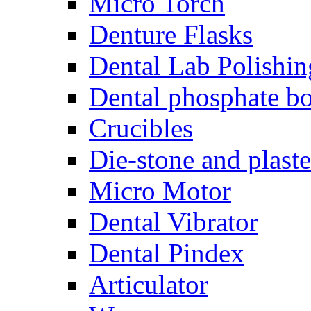
Micro Torch
Denture Flasks
Dental Lab Polishin
Dental phosphate bo
Crucibles
Die-stone and plaste
Micro Motor
Dental Vibrator
Dental Pindex
Articulator