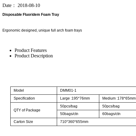
Date：
2018-08-10
Disposable Fluoridem Foam Tray
Ergonomic designed, unique full arch foam trays
Product Features
Product Description
Model
DMM01-1
Specification
Large :195*76mm
Medium :178*65mm
50pcs/bag
50pcs/bag
QTY of Package
50bags/ctn
60bags/ctn
Carton Size
710*360*655mm