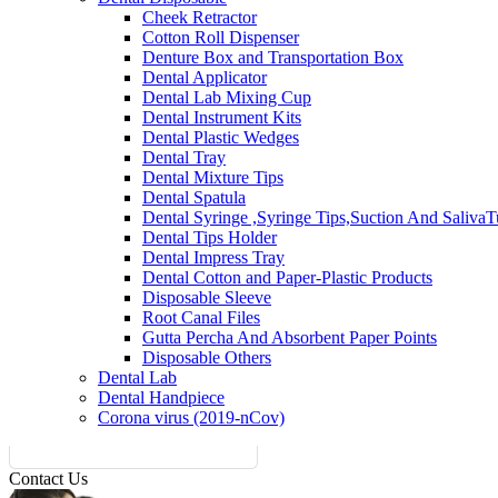
Cheek Retractor
Cotton Roll Dispenser
Denture Box and Transportation Box
Dental Applicator
Dental Lab Mixing Cup
Dental Instrument Kits
Dental Plastic Wedges
Dental Tray
Dental Mixture Tips
Dental Spatula
Dental Syringe ,Syringe Tips,Suction And Saliva
Dental Tips Holder
Dental Impress Tray
Dental Cotton and Paper-Plastic Products
Disposable Sleeve
Root Canal Files
Gutta Percha And Absorbent Paper Points
Disposable Others
Dental Lab
Dental Handpiece
Corona virus (2019-nCov)
Contact Us