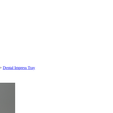
>
Dental Impress Tray