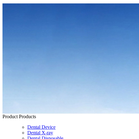
Product
Products
Dental Device
Dental X-ray
Dental Disposable