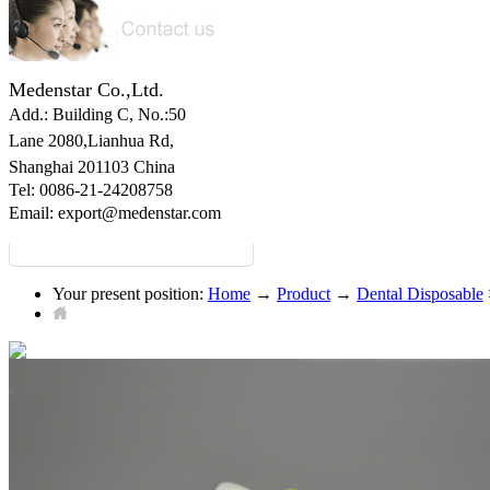
Medenstar Co.,Ltd.
Add.: Building C,
No.:50
Lane 2080,Lianhua Rd,
Shanghai 201103 China
Tel: 0086-21-24208758
Email:
export@medenstar.com
Your present position:
Home
→
Product
→
Dental Disposable