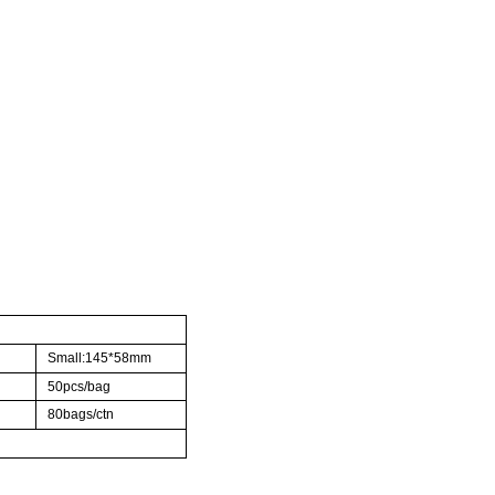
Small:145*58mm
50pcs/bag
80bags/ctn