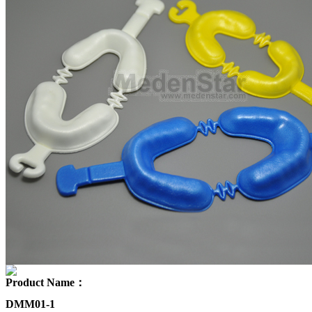
Product Name：
DMM01-1