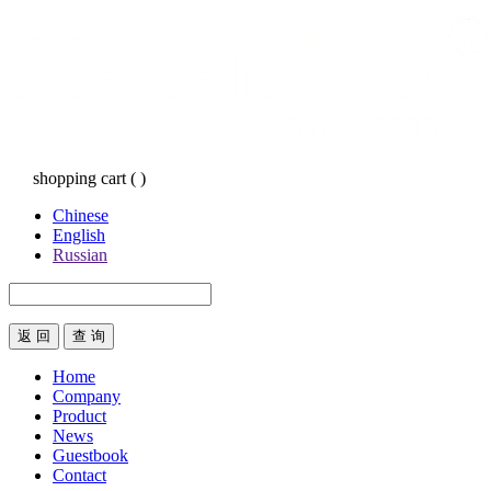
shopping cart
(
)
Chinese
English
Russian
返 回
Home
Company
Product
News
Guestbook
Contact