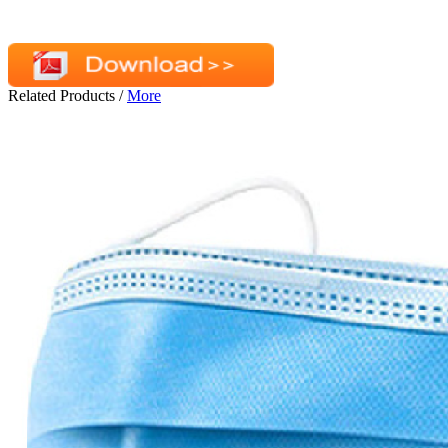
Related Products
/
More