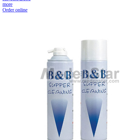
more
Order online