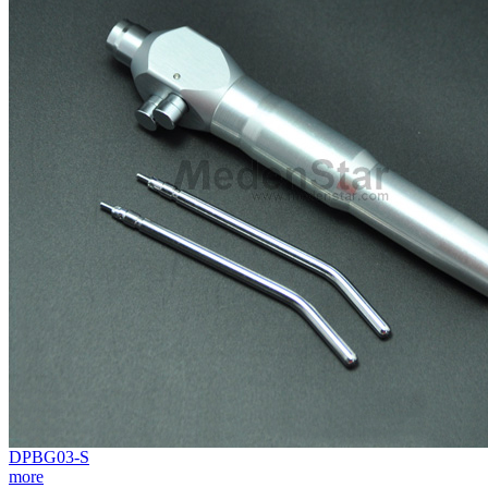
DPBG03-S
more