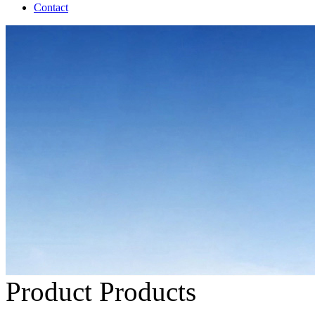
Contact
Product
Products