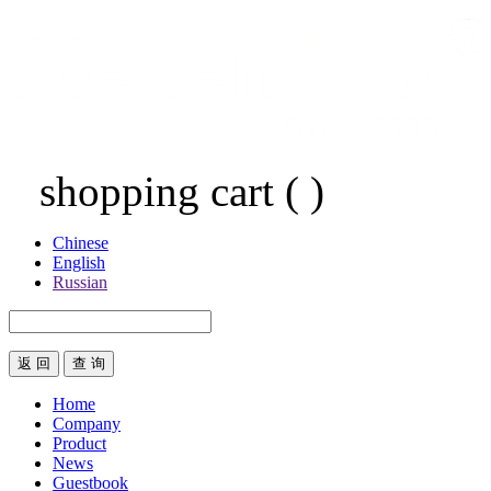
shopping cart
(
)
Chinese
English
Russian
返 回
Home
Company
Product
News
Guestbook