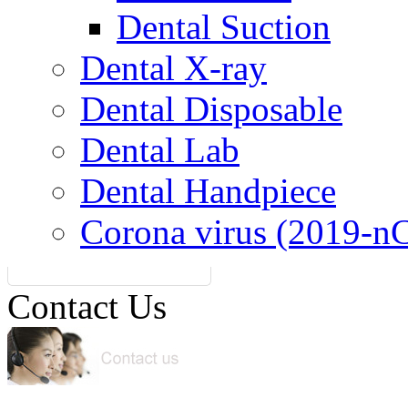
Dental Suction
Dental X-ray
Dental Disposable
Dental Lab
Dental Handpiece
Corona virus (2019-n
Contact Us