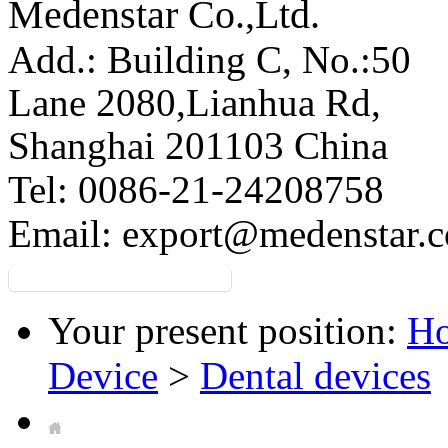
Medenstar Co.,Ltd.
Add.: Building C,
No.:50
Lane 2080,Lianhua Rd,
Shanghai 201103 China
Tel: 0086-21-24208758
Email:
export@medenstar.
Your present position:
H
Device
>
Dental devices