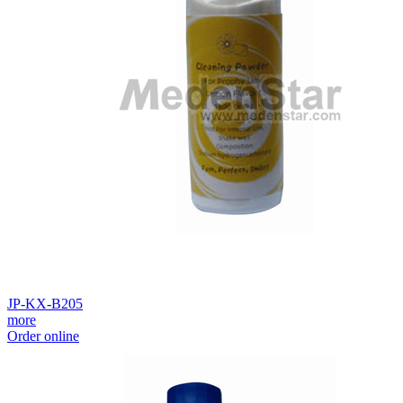
JP-KX-B205
more
Order online