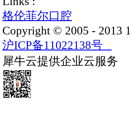
Links :
格伦菲尔口腔
Copyright © 2005 - 2013
沪ICP备11022138号
犀牛云提供企业云服务