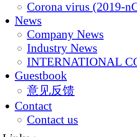
Corona virus (2019-n
News
Company News
Industry News
INTERNATIONAL C
Guestbook
意见反馈
Contact
Contact us