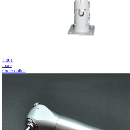
H001
more
Order online