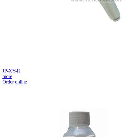
JP-XY-II
more
Order online