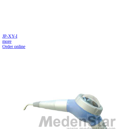
JP-XY-I
more
Order online