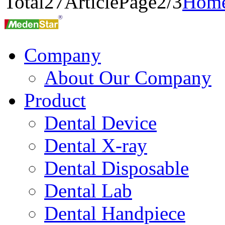
Total
27
Article
Page2/3
Hom
Company
About Our Company
Product
Dental Device
Dental X-ray
Dental Disposable
Dental Lab
Dental Handpiece