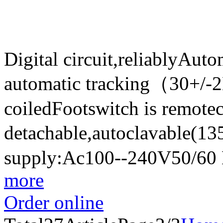
Digital circuit,reliablyAut
automatic tracking（30+/-
coiledFootswitch is remote
detachable,autoclavable(
supply:Ac100--240V50/60
more
Order online