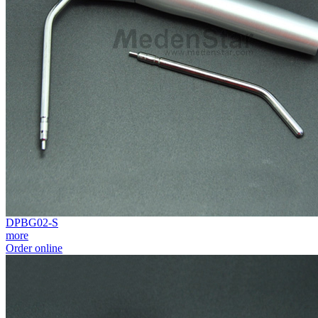
DPBG02-S
more
Order online