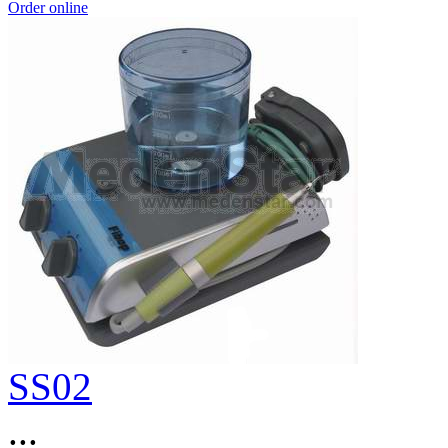
Order online
SS02
...