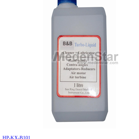
HP-KX-B101