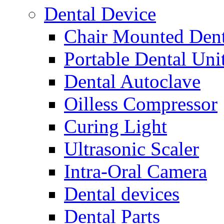
Dental Device
Chair Mounted Dent
Portable Dental Uni
Dental Autoclave
Oilless Compressor
Curing Light
Ultrasonic Scaler
Intra-Oral Camera
Dental devices
Dental Parts