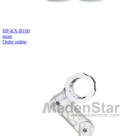
HP-KX-B100
more
Order online