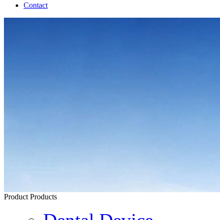
Contact
Product
Products