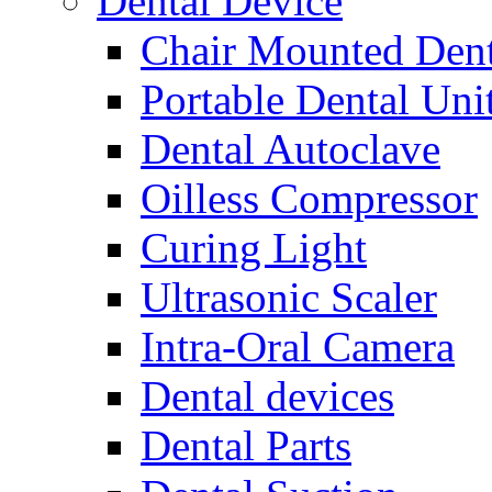
Dental Device
Chair Mounted Dent
Portable Dental Uni
Dental Autoclave
Oilless Compressor
Curing Light
Ultrasonic Scaler
Intra-Oral Camera
Dental devices
Dental Parts