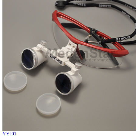
YYJ01