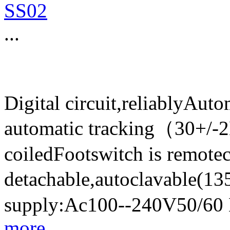
SS02
...
Digital circuit,reliablyAut
automatic tracking（30+/-
coiledFootswitch is remote
detachable,autoclavable(
supply:Ac100--240V50/60
more