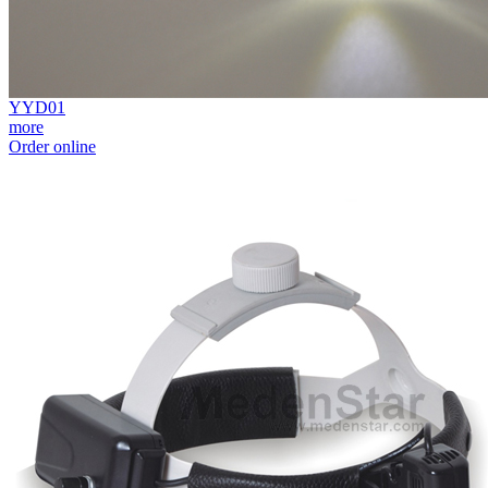
YYD01
more
Order online