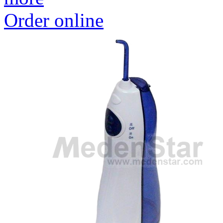
Order online