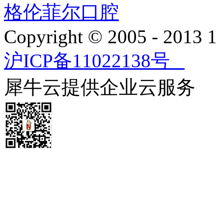
格伦菲尔口腔
Copyright © 2005 - 2013
沪ICP备11022138号
犀牛云提供企业云服务