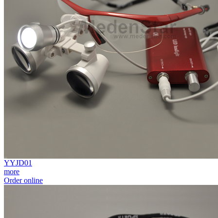
YYJD01
more
Order online