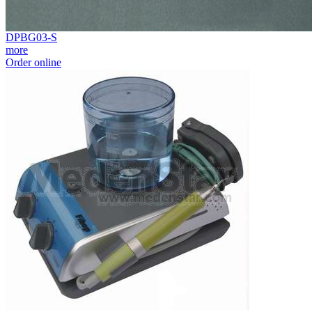
DPBG03-S
more
Order online