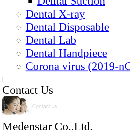
Dental Suction
Dental X-ray
Dental Disposable
Dental Lab
Dental Handpiece
Corona virus (2019-n
Contact Us
Medenstar Co.,Ltd.