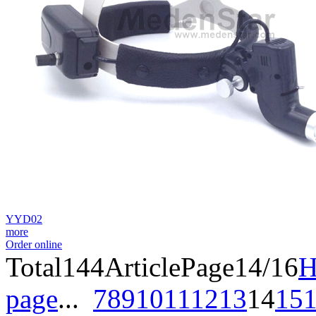
YYD02
more
Order online
Total
144
Article
Page14/16
H
page
...
7
8
9
10
11
12
13
14
15