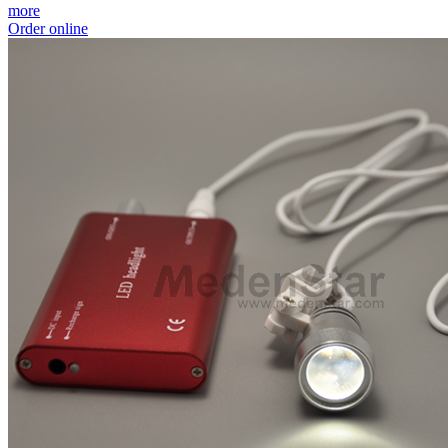
more
Order online