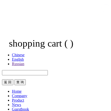
shopping cart
(
)
Chinese
English
Russian
返 回
Home
Company
Product
News
Guestbook