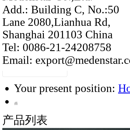
Add.: Building C,
No.:50
Lane 2080,Lianhua Rd,
Shanghai 201103 China
Tel: 0086-21-24208758
Email:
export@medenstar.
Your present position:
H
产品列表