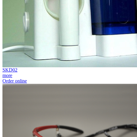
SKD02
more
Order online