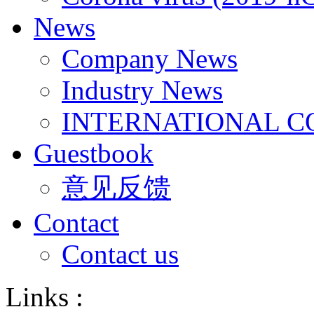
News
Company News
Industry News
INTERNATIONAL C
Guestbook
意见反馈
Contact
Contact us
Links :