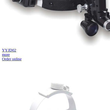
YYJD02
more
Order online