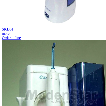
SKD01
more
Order online