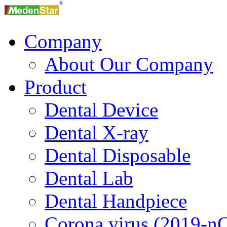
Company
About Our Company
Product
Dental Device
Dental X-ray
Dental Disposable
Dental Lab
Dental Handpiece
Corona virus (2019-n