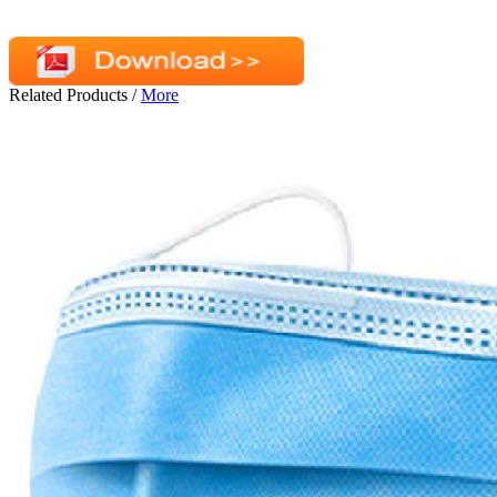
Related Products
/
More