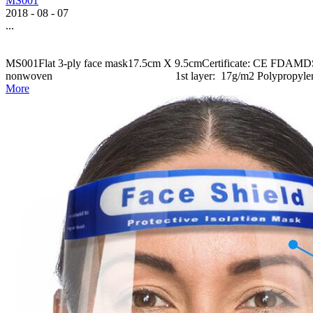
MS001
2018
-
08
-
07
...
MS001Flat 3-ply face mask17.5cm X 9.5cmCertificate: CE FDAMDS001
nonwoven 1st layer: 17g/m2 Polypropylene N
More