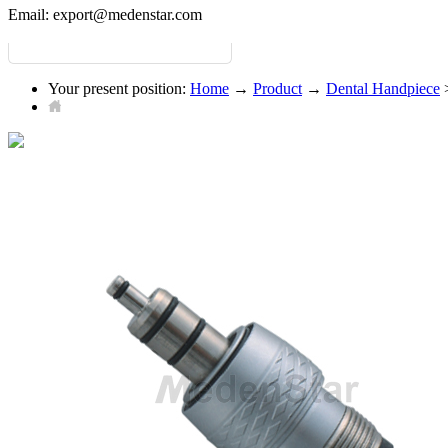
Email:
export@medenstar.com
Your present position:
Home
→
Product
→
Dental Handpiece