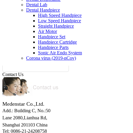
Dental Lab
Dental Handpiece
High Speed Handpiece
Low Speed Handpiece
Straight Handpiece
Air Motor
Handpiece Set
Handpiece Cartridge
Handpiece Parts
Sonic Air Endo System
Corona virus (2019-nCov)
Contact Us
Medenstar Co.,Ltd.
Add.: Building C,
No.:50
Lane 2080,Lianhua Rd,
Shanghai 201103 China
Tel: 0086-21-24208758