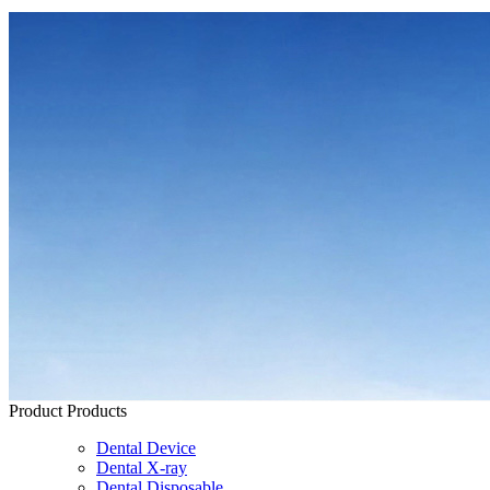
Product
Products
Dental Device
Dental X-ray
Dental Disposable