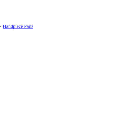
>
Handpiece Parts