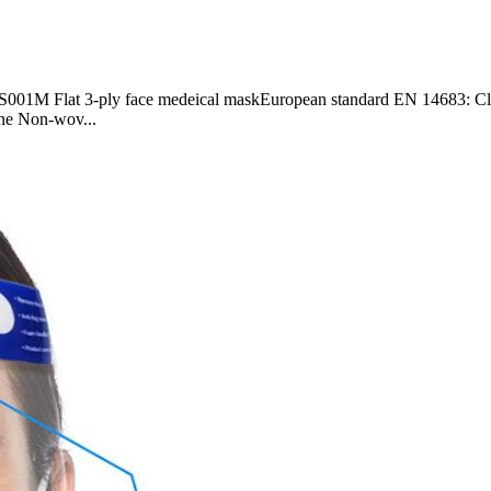
M Flat 3-ply face medeical maskEuropean standard EN 14683: Class I
on-wov...