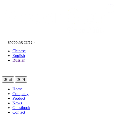
shopping cart
(
)
Chinese
English
Russian
返 回
Home
Company
Product
News
Guestbook
Contact