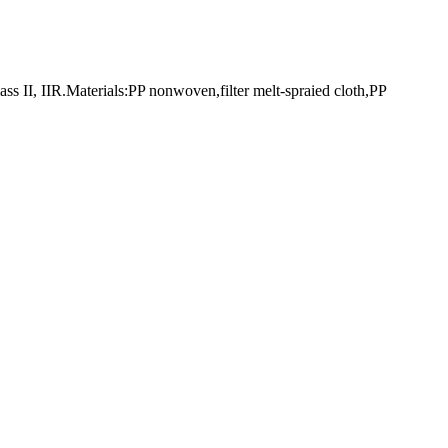
I, IIR.Materials:PP nonwoven,filter melt-spraied cloth,PP