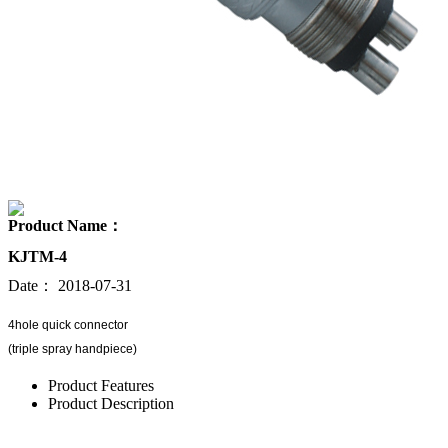
Product Name：
KJTM-4
Date：
2018-07-31
4hole quick connector
(triple spray handpiece)
Product Features
Product Description