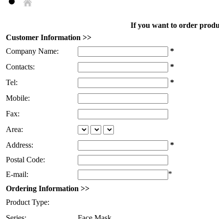
If you want to order produc
Customer Information >>
Company Name:
*
Contacts:
*
Tel:
*
Mobile:
Fax:
Area:
Address:
*
Postal Code:
*
E-mail:
Ordering Information >>
Product Type:
Series:
Face Mask