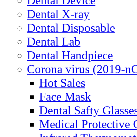
Dental Device
Dental X-ray
Dental Disposable
Dental Lab
Dental Handpiece
Corona virus (2019-n
Hot Sales
Face Mask
Dental Safty Glasse
Medical Protective 