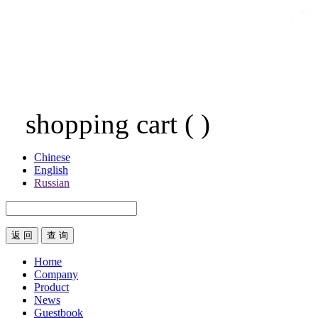
shopping cart
(
)
Chinese
English
Russian
返 回
Home
Company
Product
News
Guestbook