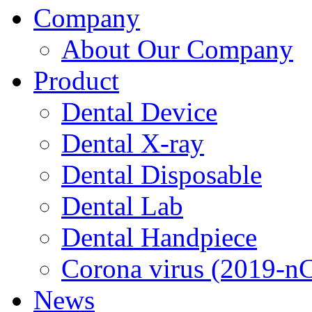
Company
About Our Company
Product
Dental Device
Dental X-ray
Dental Disposable
Dental Lab
Dental Handpiece
Corona virus (2019-n
News