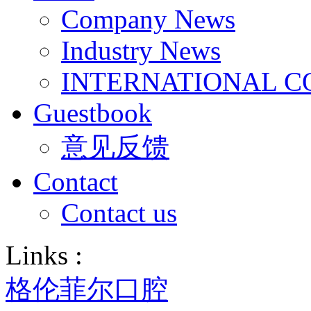
Company News
Industry News
INTERNATIONAL C
Guestbook
意见反馈
Contact
Contact us
Links :
格伦菲尔口腔