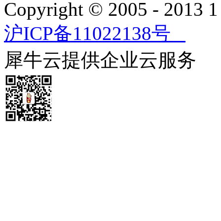
Copyright © 2005 - 2013
沪ICP备11022138号
犀牛云提供企业云服务