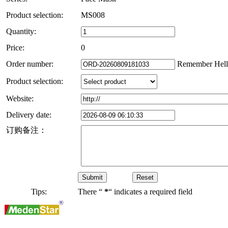
Product selection:
MS008
Quantity:
Price:
0
Order number:
Remember Hell
Product selection:
Website:
Delivery date:
订购备注：
Tips:
There “
*
“ indicates a required field