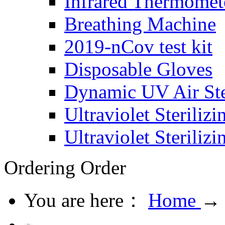
Infrared Thermomet
Breathing Machine
2019-nCov test kit
Disposable Gloves
Dynamic UV Air Ster
Ultraviolet Steriliz
Ultraviolet Steriliz
Ordering
Order
You are here：
Home
→