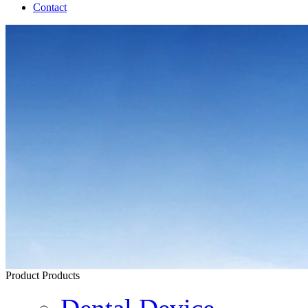
Contact
Product
Products